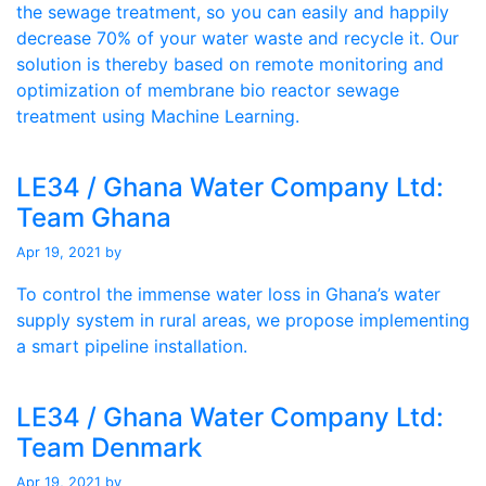
the sewage treatment, so you can easily and happily
decrease 70% of your water waste and recycle it. Our
solution is thereby based on remote monitoring and
optimization of membrane bio reactor sewage
treatment using Machine Learning.
LE34 / Ghana Water Company Ltd:
Team Ghana
Apr 19, 2021
by
To control the immense water loss in Ghana’s water
supply system in rural areas, we propose implementing
a smart pipeline installation.
LE34 / Ghana Water Company Ltd:
Team Denmark
Apr 19, 2021
by