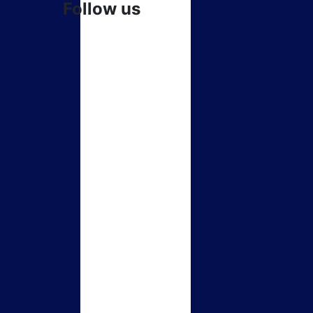
Follow us