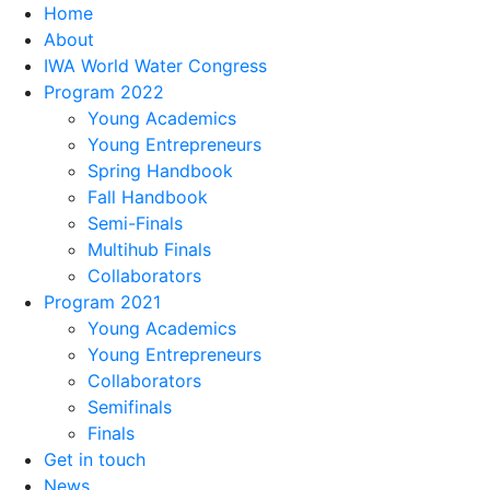
Home
About
IWA World Water Congress
Program 2022
Young Academics
Young Entrepreneurs
Spring Handbook
Fall Handbook
Semi-Finals
Multihub Finals
Collaborators
Program 2021
Young Academics
Young Entrepreneurs
Collaborators
Semifinals
Finals
Get in touch
News