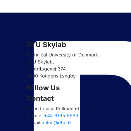
DTU Skylab
Technical University of Denmark
DTU Skylab,
Centrifugevej 374,
2800 Kongens Lyngby
Follow Us
Contact
Marie Louise Pollmann-Larsen
Mobile:
+45 6165 5669
E-mail:
mlml@dtu.dk