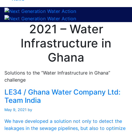
2021 – Water
Infrastructure in
Ghana
Solutions to the “Water Infrastructure in Ghana”
challenge
LE34 / Ghana Water Company Ltd:
Team India
May 9, 2021
by
We have developed a solution not only to detect the
leakages in the sewage pipelines, but also to optimize