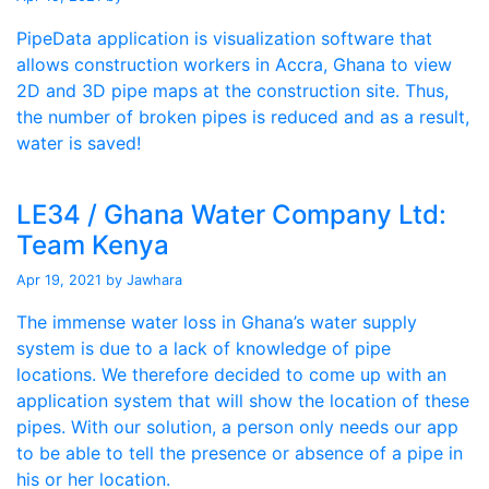
PipeData application is visualization software that
allows construction workers in Accra, Ghana to view
2D and 3D pipe maps at the construction site. Thus,
the number of broken pipes is reduced and as a result,
water is saved!
LE34 / Ghana Water Company Ltd:
Team Kenya
Apr 19, 2021
by Jawhara
The immense water loss in Ghana’s water supply
system is due to a lack of knowledge of pipe
locations. We therefore decided to come up with an
application system that will show the location of these
pipes. With our solution, a person only needs our app
to be able to tell the presence or absence of a pipe in
his or her location.