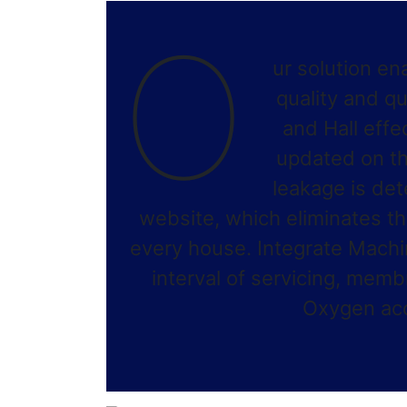
O
ur solution en
quality and q
and Hall effe
updated on th
leakage is det
website, which eliminates th
every house. Integrate Machi
interval of servicing, me
Oxygen acco