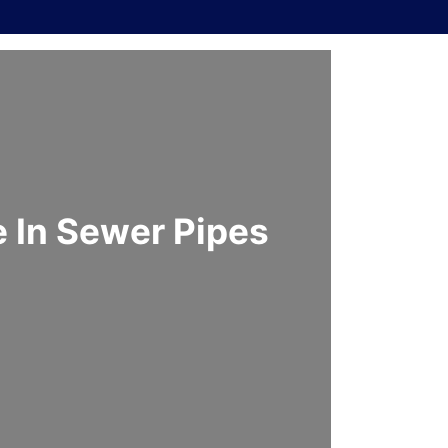
 In Sewer Pipes