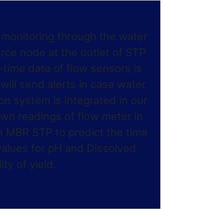
y monitoring through the water
ce node at the outlet of STP
l-time data of flow sensors is
ill send alerts in case water
ion system is integrated in our
own readings of flow meter in
n MBR STP to predict the time
alues for pH and Dissolved
ty of yield.