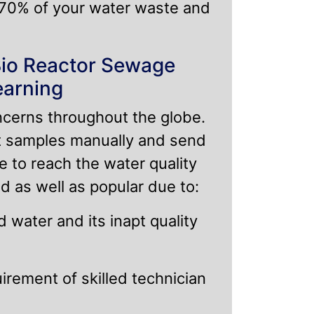
 70% of your water waste and
Bio Reactor Sewage
earning
ncerns throughout the globe.
ct samples manually and send
e to reach the water quality
d as well as popular due to:
 water and its inapt quality
rement of skilled technician