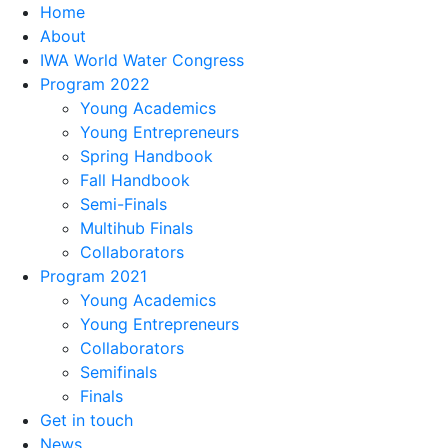
Home
About
IWA World Water Congress
Program 2022
Young Academics
Young Entrepreneurs
Spring Handbook
Fall Handbook
Semi-Finals
Multihub Finals
Collaborators
Program 2021
Young Academics
Young Entrepreneurs
Collaborators
Semifinals
Finals
Get in touch
News