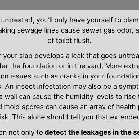
 untreated, you’ll only have yourself to blame
eaking sewage lines cause sewer gas odor, 
of toilet flush.
r your slab develops a leak that goes untre
der the foundation or in the yard. More ex
ion issues such as cracks in your foundatio
. An insect infestation may also be a sympt
wall can cause the humidity levels to rise t
 mold spores can cause an array of health 
risk. This alone should tell you that extende
on not only to
detect the leakages in the 