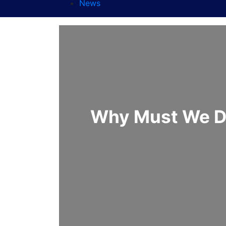
News
Why Must We De