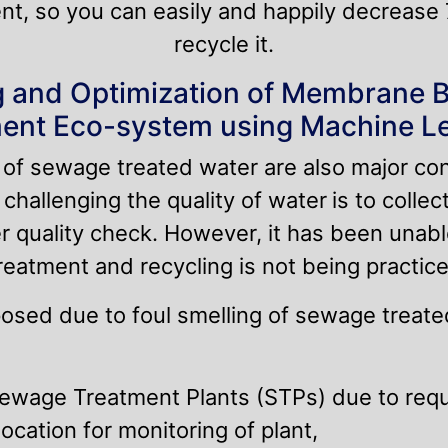
nt, so you can easily and happily decrease
recycle it.
 and Optimization of Membrane 
ent Eco-system using Machine L
y of sewage treated water are also major co
challenging the quality of water
is to colle
r quality check. However, it has been unabl
atment and recycling is not being practice
posed due to foul smelling of sewage treated
ewage Treatment Plants (STPs) due to requi
ocation for monitoring of plant,