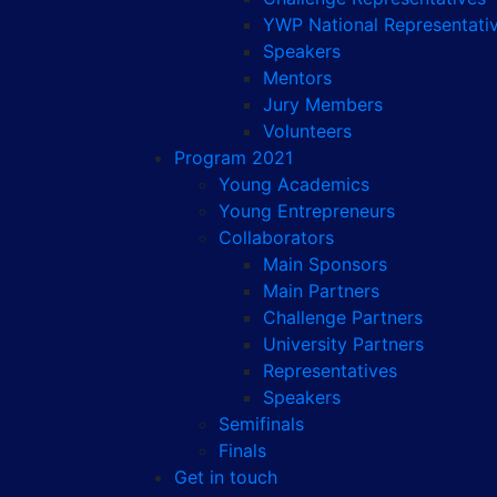
YWP National Representati
Speakers
Mentors
Jury Members
Volunteers
Program 2021
Young Academics
Young Entrepreneurs
Collaborators
Main Sponsors
Main Partners
Challenge Partners
University Partners
Representatives
Speakers
Semifinals
Finals
Get in touch