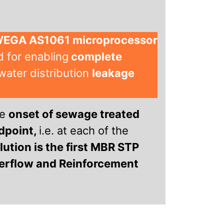
 VEGA AS1061 microprocessor
 for enabling
complete
water distribution
leakage
he
onset of sewage treated
dpoint,
i.e. at each of the
ution is the first MBR STP
serflow and Reinforcement