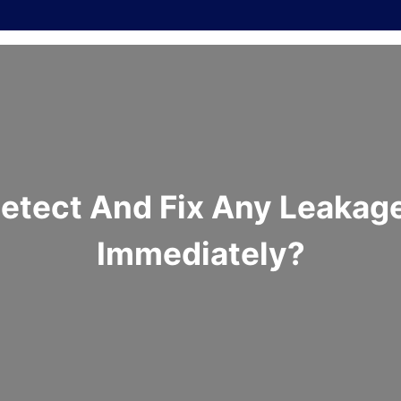
tect And Fix Any Leakage
Immediately?