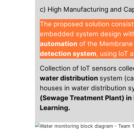
c) High Manufacturing and Cap
The proposed solution consist
embedded system design with
automation
of the Membrane
detection system
, using IoT 
Collection of IoT sensors colle
water distribution
system (ca
houses in water distribution 
(Sewage Treatment Plant) in 
Learning.