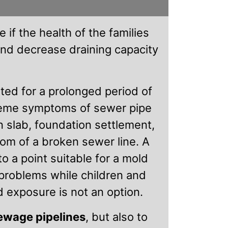
 if the health of the families
and decrease draining capacity
ated for a prolonged period of
treme symptoms of sewer pipe
n slab, foundation settlement,
om of a broken sewer line. A
o a point suitable for a mold
problems while children and
d exposure is not an option.
sewage pipelines
, but also to