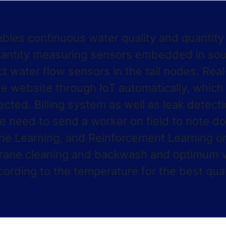
ables continuous water quality and quantit
uantity measuring sensors embedded in sour
ct water flow sensors in the tail nodes. Rea
e website through IoT automatically, which w
ected. Billing system as well as leak detect
e need to send a worker on field to note d
ne Learning, and Reinforcement Learning o
mbrane cleaning and backwash and optimum v
rding to the temperature for the best quali