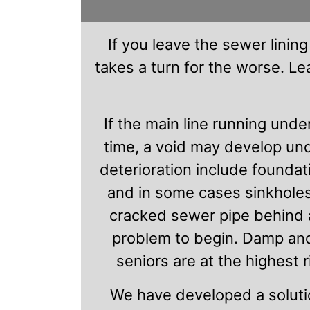
If you leave the sewer lining
takes a turn for the worse. L
If the main line running unde
time, a void may develop un
deterioration include foundat
and in some cases sinkholes
cracked sewer pipe behind a 
problem to begin. Damp and
seniors are at the highest 
We have developed a soluti