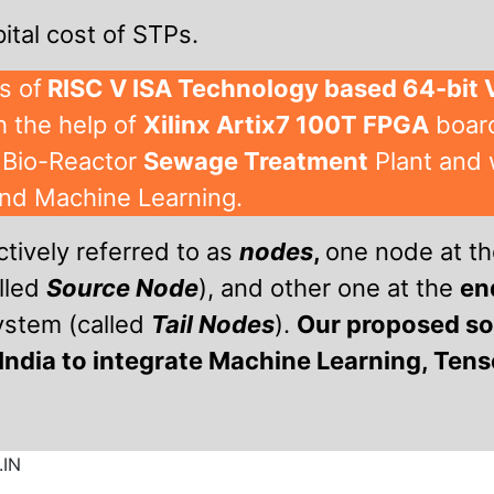
ital cost of STPs.
s of
RISC V ISA Technology based 64-bit
 the help of
Xilinx Artix7 100T FPGA
board
 Bio-Reactor
Sewage Treatment
Plant and 
and Machine Learning.
ctively referred to as
nodes
,
one node at t
lled
Source Node
), and other one at the
en
system (called
Tail Nodes
).
Our proposed sol
India to integrate Machine Learning, Ten