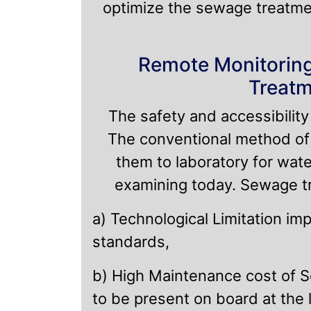
optimize the sewage treatme
Remote Monitoring
Treatm
The safety and accessibilit
The conventional method of 
them to laboratory for wate
examining today. Sewage tre
a) Technological Limitation im
standards,
b) High Maintenance cost of S
to be present on board at the l