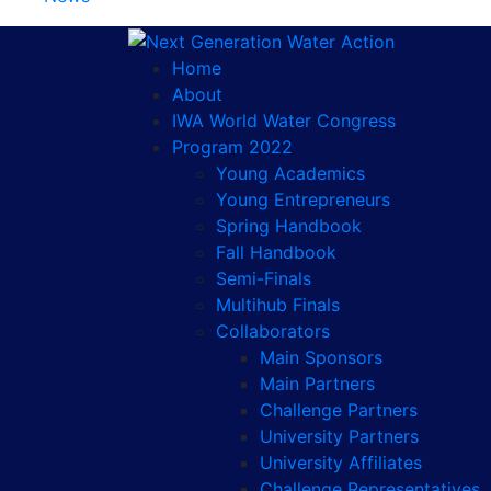
Home
About
IWA World Water Congress
Program 2022
Young Academics
Young Entrepreneurs
Spring Handbook
Fall Handbook
Semi-Finals
Multihub Finals
Collaborators
Main Sponsors
Main Partners
Challenge Partners
University Partners
University Affiliates
Challenge Representatives