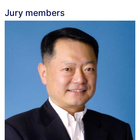
Jury members