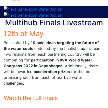
Multihub Finals Livestream
12th of May
Be inspired by
10 bold ideas targeting the future of
the water sector
pitched by the finalist student teams.
Two finalists from each partnering country will be
competing for
participation in IWA World Water
Congress 2022 in Copenhagen
. Additionally, there
will be awarded
acceleration prizes
for the most
promising idea from each of our five water
challenges.
Watch the full finals