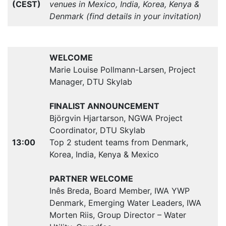
(CEST)
venues in Mexico, India, Korea, Kenya &
Denmark (find details in your invitation)
WELCOME
Marie Louise Pollmann-Larsen, Project
Manager, DTU Skylab
FINALIST ANNOUNCEMENT
Björgvin Hjartarson, NGWA Project
Coordinator, DTU Skylab
13:00
Top 2 student teams from Denmark,
Korea, India, Kenya & Mexico
PARTNER WELCOME
Inês Breda, Board Member, IWA YWP
Denmark, Emerging Water Leaders, IWA
Morten Riis, Group Director – Water