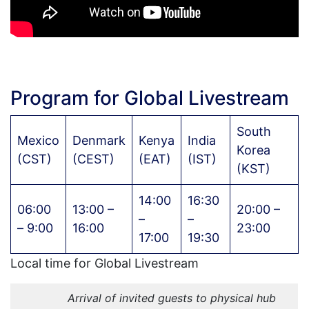
Program for Global Livestream
South
Mexico
Denmark
Kenya
India
Korea
(CST)
(CEST)
(EAT)
(IST)
(KST)
14:00
16:30
06:00
13:00 –
20:00 –
–
–
– 9:00
16:00
23:00
17:00
19:30
Local time for Global Livestream
Arrival of invited guests to physical hub