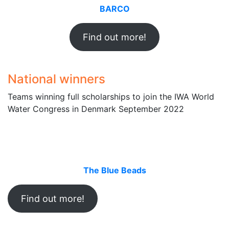
BARCO
Find out more!
National winners
Teams winning full scholarships to join the IWA World
Water Congress in Denmark September 2022
The Blue Beads
Find out more!