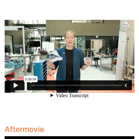
Aftermovie