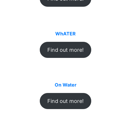
WhATER
Find out more!
On Water
Find out more!