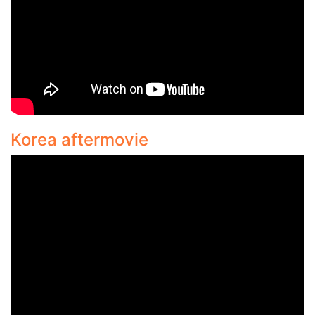
Korea aftermovie