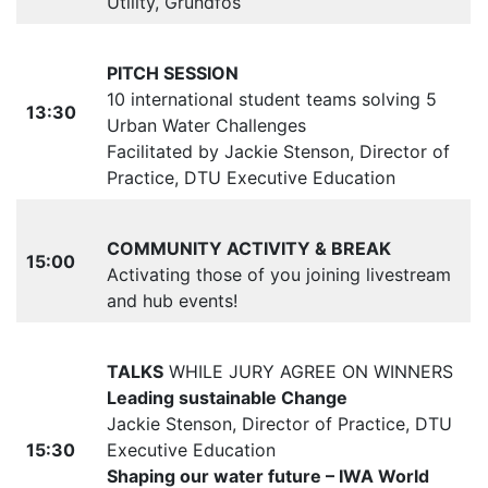
Utility, Grundfos
PITCH SESSION
10 international student teams solving 5
13:30
Urban Water Challenges
Facilitated by Jackie Stenson, Director of
Practice, DTU Executive Education
COMMUNITY ACTIVITY & BREAK
15:00
Activating those of you joining livestream
and hub events!
TALKS
WHILE JURY AGREE ON WINNERS
Leading sustainable Change
Jackie Stenson, Director of Practice, DTU
15:30
Executive Education
Shaping our water future – IWA World