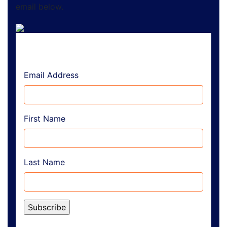
email below.
Email Address
First Name
Last Name