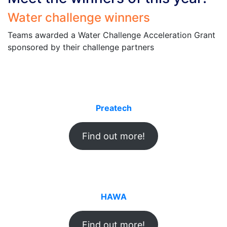
Water challenge winners
Teams awarded a Water Challenge Acceleration Grant
sponsored by their challenge partners
Preatech
Find out more!
HAWA
Find out more!