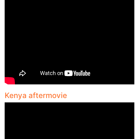
Kenya aftermovie