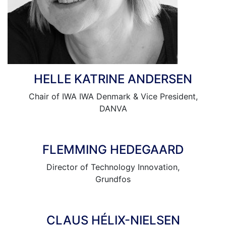
HELLE KATRINE ANDERSEN
Chair of IWA IWA Denmark & Vice President,
DANVA
FLEMMING HEDEGAARD
Director of Technology Innovation,
Grundfos
CLAUS HÉLIX-NIELSEN