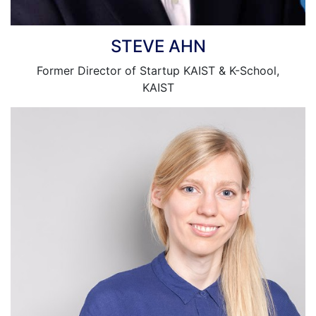
STEVE AHN
Former Director of Startup KAIST & K-School,
KAIST