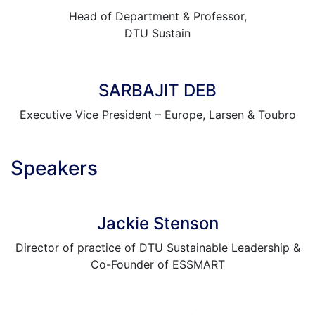
Head of Department & Professor,
DTU Sustain
SARBAJIT DEB
Executive Vice President – Europe, Larsen & Toubro
Speakers
Jackie Stenson
Director of practice of DTU Sustainable Leadership &
Co-Founder of ESSMART