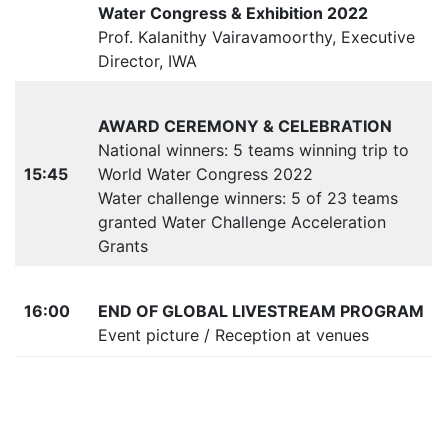
Water Congress & Exhibition 2022
Prof. Kalanithy Vairavamoorthy, Executive
Director, IWA
AWARD CEREMONY & CELEBRATION
National winners: 5 teams winning trip to
15:45
World Water Congress 2022
Water challenge winners: 5 of 23 teams
granted Water Challenge Acceleration
Grants
16:00
END OF GLOBAL LIVESTREAM PROGRAM
Event picture / Reception at venues