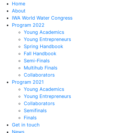
Home
About
IWA World Water Congress
Program 2022
Young Academics
Young Entrepreneurs
Spring Handbook
Fall Handbook
Semi-Finals
Multihub Finals
Collaborators
Program 2021
Young Academics
Young Entrepreneurs
Collaborators
Semifinals
Finals
Get in touch
News