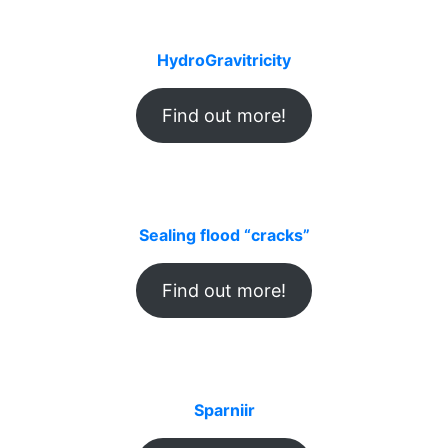
HydroGravitricity
Find out more!
Sealing flood “cracks”
Find out more!
Sparniir