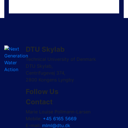
DTU Skylab
Technical University of Denmark
DTU Skylab,
Centrifugevej 374,
2800 Kongens Lyngby
Follow Us
Contact
Marie Louise Pollmann-Larsen
Mobile:
+45 6165 5669
E-mail:
mlml@dtu.dk