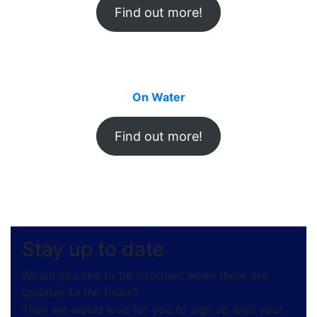
Find out more!
On Water
Find out more!
Stay up to date
Would you like to be informed when there are
updates to the finals?
Then we would love for you to sign up with your