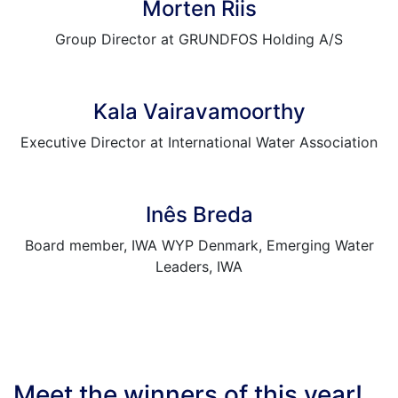
Morten Riis
Group Director at GRUNDFOS Holding A/S
Kala Vairavamoorthy
Executive Director at International Water Association
Inês Breda
Board member, IWA WYP Denmark, Emerging Water
Leaders, IWA
Meet the winners of this year!