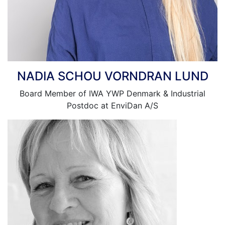
NADIA SCHOU VORNDRAN LUND
Board Member of IWA YWP Denmark & Industrial
Postdoc at EnviDan A/S