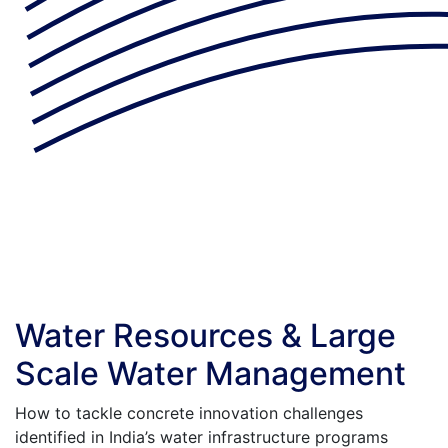
Water Resources & Large
Scale Water Management
How to tackle concrete innovation challenges
identified in India’s water infrastructure programs