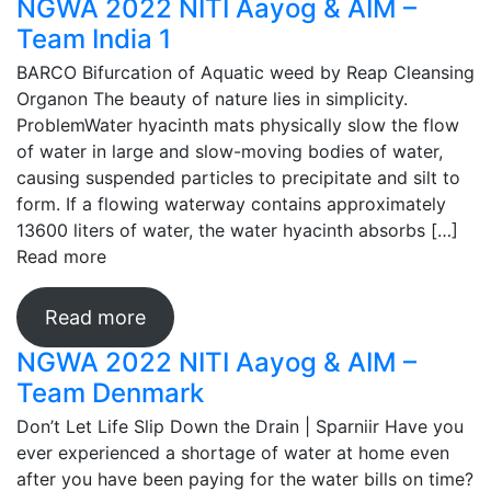
NGWA 2022 NITI Aayog & AIM –
Team India 1
BARCO Bifurcation of Aquatic weed by Reap Cleansing
Organon The beauty of nature lies in simplicity.
ProblemWater hyacinth mats physically slow the flow
of water in large and slow-moving bodies of water,
causing suspended particles to precipitate and silt to
form. If a flowing waterway contains approximately
13600 liters of water, the water hyacinth absorbs […]
Read more
Read more
NGWA 2022 NITI Aayog & AIM –
Team Denmark
Don’t Let Life Slip Down the Drain | Sparniir Have you
ever experienced a shortage of water at home even
after you have been paying for the water bills on time?