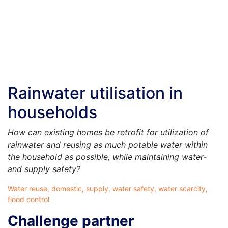
Rainwater utilisation in
households
How can existing homes be retrofit for utilization of
rainwater and reusing as much potable water within
the household as possible, while maintaining water-
and supply safety?
Water reuse, domestic, supply, water safety, water scarcity,
flood control
Challenge partner