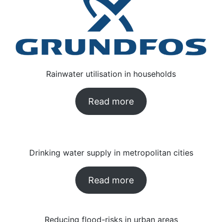
Rainwater utilisation in households
Read more
Drinking water supply in metropolitan cities
Read more
Reducing flood-risks in urban areas