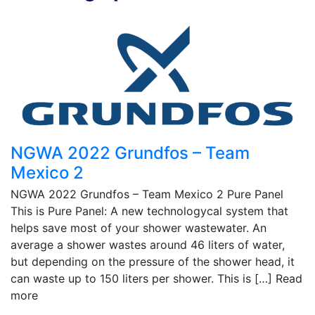
NGWA 2022 Grundfos – Team
Mexico 2
NGWA 2022 Grundfos – Team Mexico 2 Pure Panel
This is Pure Panel: A new technologycal system that
helps save most of your shower wastewater. An
average a shower wastes around 46 liters of water,
but depending on the pressure of the shower head, it
can waste up to 150 liters per shower. This is […]
Read
more