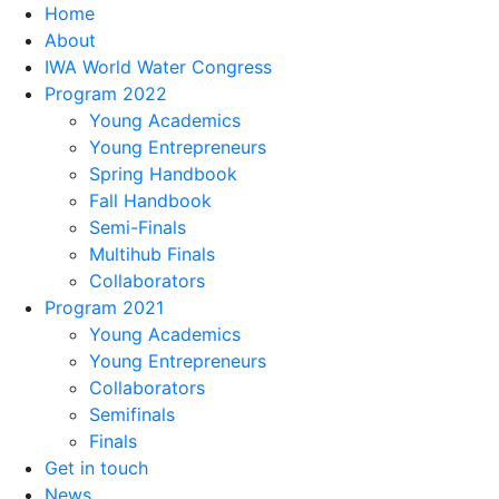
Home
About
IWA World Water Congress
Program 2022
Young Academics
Young Entrepreneurs
Spring Handbook
Fall Handbook
Semi-Finals
Multihub Finals
Collaborators
Program 2021
Young Academics
Young Entrepreneurs
Collaborators
Semifinals
Finals
Get in touch
News