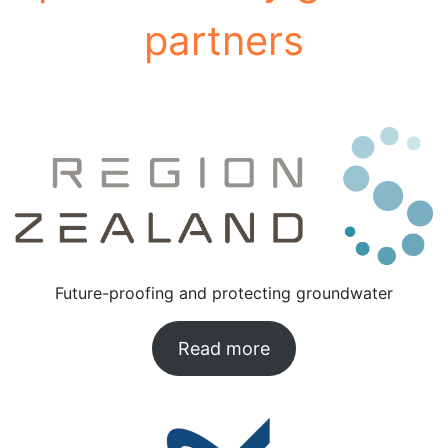
partners
See below:
Future-proofing and protecting groundwater
Read more