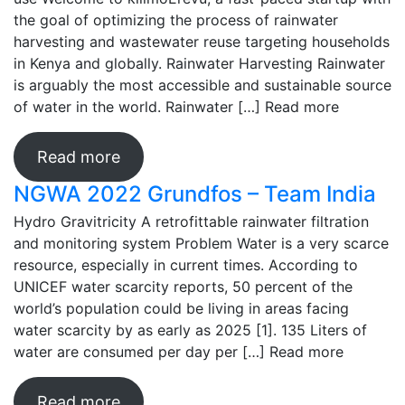
the goal of optimizing the process of rainwater
harvesting and wastewater reuse targeting households
in Kenya and globally. Rainwater Harvesting Rainwater
is arguably the most accessible and sustainable source
of water in the world. Rainwater […]
Read more
Read more
NGWA 2022 Grundfos – Team India
Hydro Gravitricity A retrofittable rainwater filtration
and monitoring system Problem Water is a very scarce
resource, especially in current times. According to
UNICEF water scarcity reports, 50 percent of the
world’s population could be living in areas facing
water scarcity by as early as 2025 [1]. 135 Liters of
water are consumed per day per […]
Read more
Read more