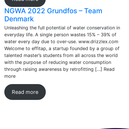
NGWA 2022 Grundfos – Team
Denmark
Unleashing the full potential of water conservation in
everyday life. A single person wastes 15% – 39% of
water every day due to over-use. www.drizzlex.com
Welcome to effitap, a startup founded by a group of
talented master’s students from all across the world
with the purpose of reducing water consumption
through raising awareness by retrofitting […]
Read
more
Read more