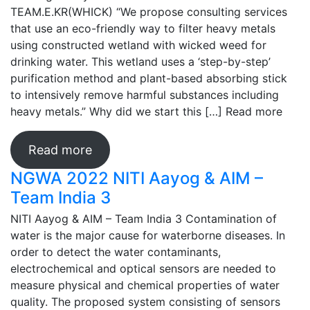
TEAM.E.KR(WHICK) “We propose consulting services
that use an eco-friendly way to filter heavy metals
using constructed wetland with wicked weed for
drinking water. This wetland uses a ‘step-by-step’
purification method and plant-based absorbing stick
to intensively remove harmful substances including
heavy metals.” Why did we start this […]
Read more
Read more
NGWA 2022 NITI Aayog & AIM –
Team India 3
NITI Aayog & AIM – Team India 3 Contamination of
water is the major cause for waterborne diseases. In
order to detect the water contaminants,
electrochemical and optical sensors are needed to
measure physical and chemical properties of water
quality. The proposed system consisting of sensors