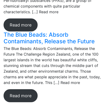
Perfluoroalkyl Substances (PFAS), are a group of
chemical components with quite particular
characteristics. […]
Read more
Read more
The Blue Beads: Absorb
Contaminants, Release the Future
The Blue Beads: Absorb Contaminants, Release the
Future The Challenge Region Zealand, one of the 100
largest islands in the world has beautiful white cliffs,
stunning stream that cuts through the middle part of
Zealand, and other environmental charms. Those
charms are what people appreciate in the past, today,
and even in the future. This […]
Read more
Read more