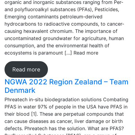
organic and inorganic substances ranging from Per-
and polyfluoroalkyl substances (PFAs), Pesticides,
Emerging contaminants petroleum-derived
hydrocarbons to radioactive compounds, to cancer-
causing hexavalent chromium. The importance of
uncontaminated groundwater for agriculture, human
consumption, and the environmental health of
ecosystems is paramount […]
Read more
Read more
NGWA 2022 Region Zealand – Team
Denmark
Phreatech in-situ biodegradation solutions Combating
PFAS in water 97% of people in the USA have PFAS in
their blood [1]. These are perpetual compounds that
can cause diseases as cancer, liver damage or birth
defects. Phreatech has the solution. What are PFAS?