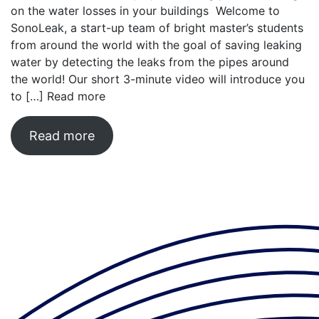
on the water losses in your buildings Welcome to
SonoLeak, a start-up team of bright master’s students
from around the world with the goal of saving leaking
water by detecting the leaks from the pipes around
the world! Our short 3-minute video will introduce you
to […]
Read more
Read more