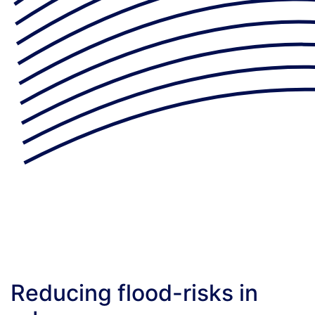
Reducing flood-risks in