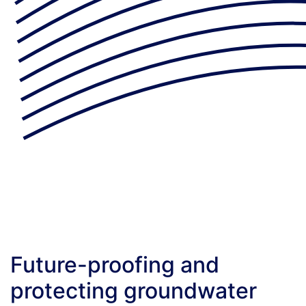
Future-proofing and
protecting groundwater