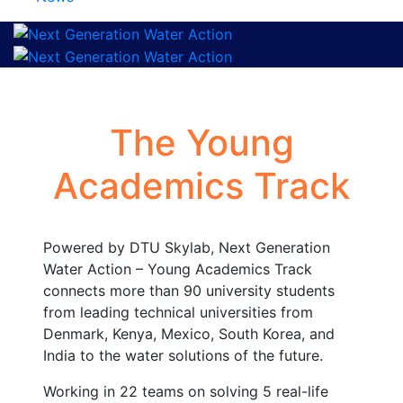
The Young
Academics Track
Powered by DTU Skylab, Next Generation
Water Action – Young Academics Track
connects more than 90 university students
from leading technical universities from
Denmark, Kenya, Mexico, South Korea, and
India to the water solutions of the future.
Working in 22 teams on solving 5 real-life