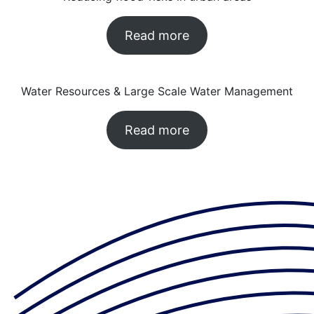
Read more
Water Resources & Large Scale Water Management
Read more