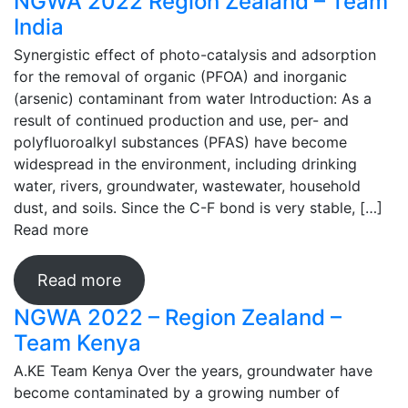
NGWA 2022 Region Zealand – Team
India
Synergistic effect of photo-catalysis and adsorption
for the removal of organic (PFOA) and inorganic
(arsenic) contaminant from water Introduction: As a
result of continued production and use, per- and
polyfluoroalkyl substances (PFAS) have become
widespread in the environment, including drinking
water, rivers, groundwater, wastewater, household
dust, and soils. Since the C-F bond is very stable, […]
Read more
Read more
NGWA 2022 – Region Zealand –
Team Kenya
A.KE Team Kenya Over the years, groundwater have
become contaminated by a growing number of