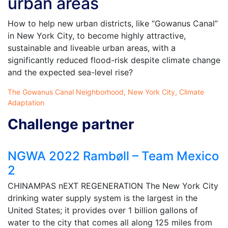
urban areas
How to help new urban districts, like “Gowanus Canal”
in New York City, to become highly attractive,
sustainable and liveable urban areas, with a
significantly reduced flood-risk despite climate change
and the expected sea-level rise?
The Gowanus Canal Neighborhood, New York City, Climate
Adaptation
Challenge partner
NGWA 2022 Rambøll – Team Mexico
2
CHINAMPAS nEXT REGENERATION The New York City
drinking water supply system is the largest in the
United States; it provides over 1 billion gallons of
water to the city that comes all along 125 miles from