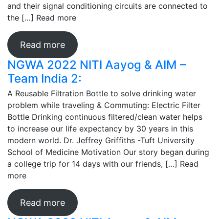
and their signal conditioning circuits are connected to
the […]
Read more
Read more
NGWA 2022 NITI Aayog & AIM –
Team India 2:
A Reusable Filtration Bottle to solve drinking water
problem while traveling & Commuting: Electric Filter
Bottle Drinking continuous filtered/clean water helps
to increase our life expectancy by 30 years in this
modern world. Dr. Jeffrey Griffiths -Tuft University
School of Medicine Motivation Our story began during
a college trip for 14 days with our friends, […]
Read
more
Read more