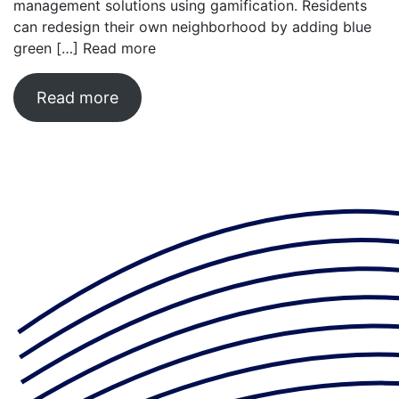
management solutions using gamification. Residents
can redesign their own neighborhood by adding blue
green […]
Read more
Read more