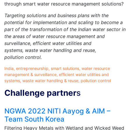
through smart water resource management solutions?
Targeting solutions and business plans with the
potential for implementation and scaling to become a
part of the transformation of the Indian water sector in
the areas of water resource management and
surveillance, efficient water utilities and
systems, waste water handling and reuse,
pollution control.
India, entrepreneurship, smart solutions, water resource
management & surveillance, efficient water utilities and
systems, waste water handling & reuse, pollution control
Challenge partner
s
NGWA 2022 NITI Aayog & AIM –
Team South Korea
Filtering Heavy Metals with Wetland and Wicked Weed