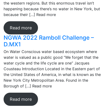
the western regions. But this enormous travel isn’t
happening because there’s no water in New York, but
because their […]
Read more
Read more
NGWA 2022 Ramboll Challenge –
D.MX1
On Water Conscious water based ecosystem where
water is valued as a public good “We forget that the
water cycle and the life cycle are one” Jacques
Cousteau Introduction Located in the Eastern part of
the United States of America, in what is known as the
New York City Metropolitan Area. Found in the
Borough of […]
Read more
Read more