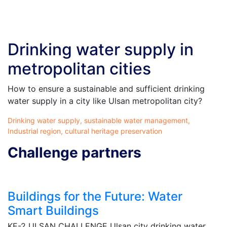
Drinking water supply in
metropolitan cities
How to ensure a sustainable and sufficient drinking
water supply in a city like Ulsan metropolitan city?
Drinking water supply, sustainable water management,
Industrial region, cultural heritage preservation
Challenge partners
Buildings for the Future: Water
Smart Buildings
KE-2 ULSAN CHALLENGE Ulsan city drinking water