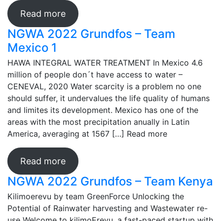
Read more
NGWA 2022 Grundfos – Team
Mexico 1
HAWA INTEGRAL WATER TREATMENT In Mexico 4.6
million of people don´t have access to water –
CENEVAL, 2020 Water scarcity is a problem no one
should suffer, it undervalues the life quality of humans
and limites its development. Mexico has one of the
areas with the most precipitation anually in Latin
America, averaging at 1567 […]
Read more
Read more
NGWA 2022 Grundfos – Team Kenya
Kilimoerevu by team GreenForce Unlocking the
Potential of Rainwater harvesting and Wastewater re-
use Welcome to kilimoErevu, a fast-paced startup with