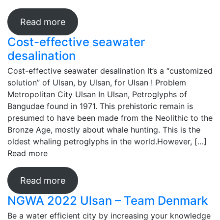
Read more
Cost-effective seawater
desalination
Cost-effective seawater desalination It’s a “customized
solution” of Ulsan, by Ulsan, for Ulsan ! Problem
Metropolitan City Ulsan In Ulsan, Petroglyphs of
Bangudae found in 1971. This prehistoric remain is
presumed to have been made from the Neolithic to the
Bronze Age, mostly about whale hunting. This is the
oldest whaling petroglyphs in the world.However, […]
Read more
Read more
NGWA 2022 Ulsan – Team Denmark
Be a water efficient city by increasing your knowledge