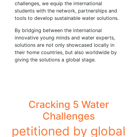
challenges, we equip the international
students with the network, partnerships and
tools to develop sustainable water solutions.
By bridging between the international
innovative young minds and water experts,
solutions are not only showcased locally in
their home countries, but also worldwide by
giving the solutions a global stage.
Cracking 5 Water
Challenges
petitioned by global