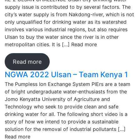
supply issue is contributed to by several factors. The
city’s water supply is from Nakdong-river, which is not
only unqualified for drinking water as its watershed
involves various industrial regions, but also requires
Ulsan to buy the water since the river is in other
metropolitan cities. It is […]
Read more
Read more
NGWA 2022 Ulsan – Team Kenya 1
The Pumpless Ion Exchange System PIErs are a team
of bright undergraduate water-enthusiasts from the
Jomo Kenyatta University of Agriculture and
Technology who seek to provide clean and safe
drinking water for all. The following short video is a
story of how we intend to provide a sustainable
solution for the removal of industrial pollutants […]
Read more