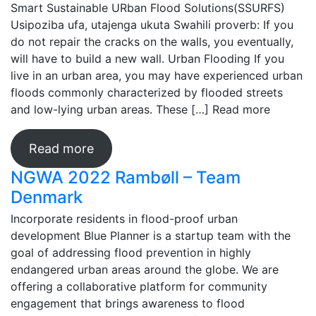
Smart Sustainable URban Flood Solutions(SSURFS)
Usipoziba ufa, utajenga ukuta Swahili proverb: If you
do not repair the cracks on the walls, you eventually,
will have to build a new wall. Urban Flooding If you
live in an urban area, you may have experienced urban
floods commonly characterized by flooded streets
and low-lying urban areas. These […]
Read more
Read more
NGWA 2022 Rambøll – Team
Denmark
Incorporate residents in flood-proof urban
development Blue Planner is a startup team with the
goal of addressing flood prevention in highly
endangered urban areas around the globe. We are
offering a collaborative platform for community
engagement that brings awareness to flood