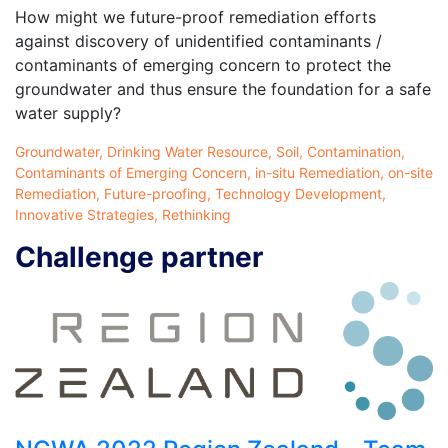
How might we future-proof remediation efforts
against discovery of unidentified contaminants /
contaminants of emerging concern to protect the
groundwater and thus ensure the foundation for a safe
water supply?
Groundwater, Drinking Water Resource, Soil, Contamination,
Contaminants of Emerging Concern, in-situ Remediation, on-site
Remediation, Future-proofing, Technology Development,
Innovative Strategies, Rethinking
Challenge partner