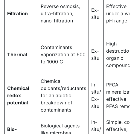
Reverse osmosis,
Effective
Ex-
Filtration
ultra-filtration,
under a wid
situ
nano-filtration
pH range
High
Contaminants
Ex-
destruction 
Thermal
vaporization at 600
situ
organic
to 1000 C
compounds
Chemical
In-
PFOA
Chemical
oxidants/reductants
situ/
mineralizati
redox
for an abiotic
Ex-
effective
potential
breakdown of
situ
PFAS remov
contaminants
In-
Simple, cost
Biological agents
Bio-
situ/
effective,
like microbes,