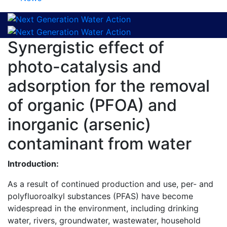
Synergistic effect of
photo-catalysis and
adsorption for the removal
of organic (PFOA) and
inorganic (arsenic)
contaminant from water
Introduction:
As a result of continued production and use, per- and
polyfluoroalkyl substances (PFAS) have become
widespread in the environment, including drinking
water, rivers, groundwater, wastewater, household