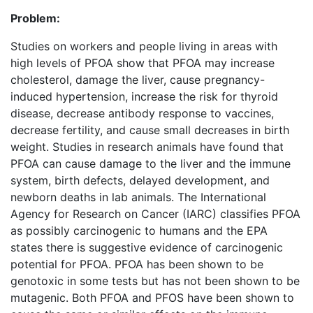
Problem:
Studies on workers and people living in areas with
high levels of PFOA show that PFOA may increase
cholesterol, damage the liver, cause pregnancy-
induced hypertension, increase the risk for thyroid
disease, decrease antibody response to vaccines,
decrease fertility, and cause small decreases in birth
weight. Studies in research animals have found that
PFOA can cause damage to the liver and the immune
system, birth defects, delayed development, and
newborn deaths in lab animals. The International
Agency for Research on Cancer (IARC) classifies PFOA
as possibly carcinogenic to humans and the EPA
states there is suggestive evidence of carcinogenic
potential for PFOA. PFOA has been shown to be
genotoxic in some tests but has not been shown to be
mutagenic. Both PFOA and PFOS have been shown to