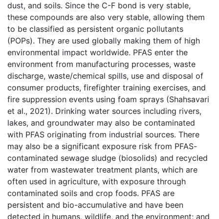
dust, and soils. Since the C-F bond is very stable,
these compounds are also very stable, allowing them
to be classified as persistent organic pollutants
(POPs). They are used globally making them of high
environmental impact worldwide. PFAS enter the
environment from manufacturing processes, waste
discharge, waste/chemical spills, use and disposal of
consumer products, firefighter training exercises, and
fire suppression events using foam sprays (Shahsavari
et al., 2021). Drinking water sources including rivers,
lakes, and groundwater may also be contaminated
with PFAS originating from industrial sources. There
may also be a significant exposure risk from PFAS-
contaminated sewage sludge (biosolids) and recycled
water from wastewater treatment plants, which are
often used in agriculture, with exposure through
contaminated soils and crop foods. PFAS are
persistent and bio-accumulative and have been
detected in humans, wildlife, and the environment; and