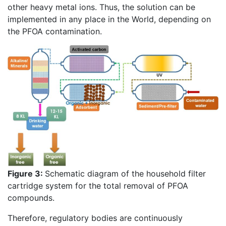
other heavy metal ions. Thus, the solution can be
implemented in any place in the World, depending on
the PFOA contamination.
Figure 3:
Schematic diagram of the household filter
cartridge system for the total removal of PFOA
compounds.
Therefore, regulatory bodies are continuously