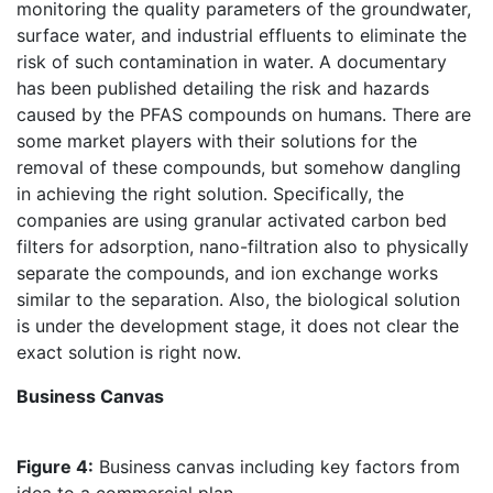
monitoring the quality parameters of the groundwater,
surface water, and industrial effluents to eliminate the
risk of such contamination in water. A documentary
has been published detailing the risk and hazards
caused by the PFAS compounds on humans. There are
some market players with their solutions for the
removal of these compounds, but somehow dangling
in achieving the right solution. Specifically, the
companies are using granular activated carbon bed
filters for adsorption, nano-filtration also to physically
separate the compounds, and ion exchange works
similar to the separation. Also, the biological solution
is under the development stage, it does not clear the
exact solution is right now.
Business Canvas
Figure 4:
Business canvas including key factors from
idea to a commercial plan.