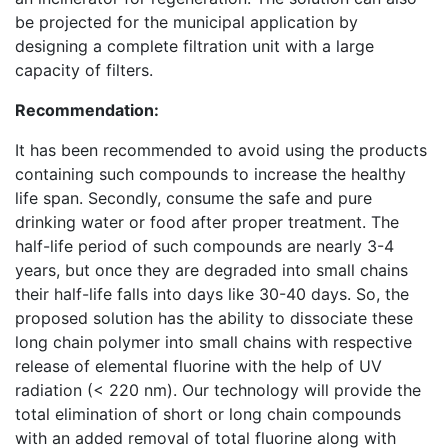
be projected for the municipal application by
designing a complete filtration unit with a large
capacity of filters.
Recommendation:
It has been recommended to avoid using the products
containing such compounds to increase the healthy
life span. Secondly, consume the safe and pure
drinking water or food after proper treatment. The
half-life period of such compounds are nearly 3-4
years, but once they are degraded into small chains
their half-life falls into days like 30-40 days. So, the
proposed solution has the ability to dissociate these
long chain polymer into small chains with respective
release of elemental fluorine with the help of UV
radiation (< 220 nm). Our technology will provide the
total elimination of short or long chain compounds
with an added removal of total fluorine along with