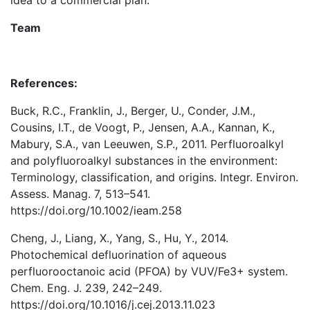
Team
References:
Buck, R.C., Franklin, J., Berger, U., Conder, J.M.,
Cousins, I.T., de Voogt, P., Jensen, A.A., Kannan, K.,
Mabury, S.A., van Leeuwen, S.P., 2011. Perfluoroalkyl
and polyfluoroalkyl substances in the environment:
Terminology, classification, and origins. Integr. Environ.
Assess. Manag. 7, 513–541.
https://doi.org/10.1002/ieam.258
Cheng, J., Liang, X., Yang, S., Hu, Y., 2014.
Photochemical defluorination of aqueous
perfluorooctanoic acid (PFOA) by VUV/Fe3+ system.
Chem. Eng. J. 239, 242–249.
https://doi.org/10.1016/j.cej.2013.11.023