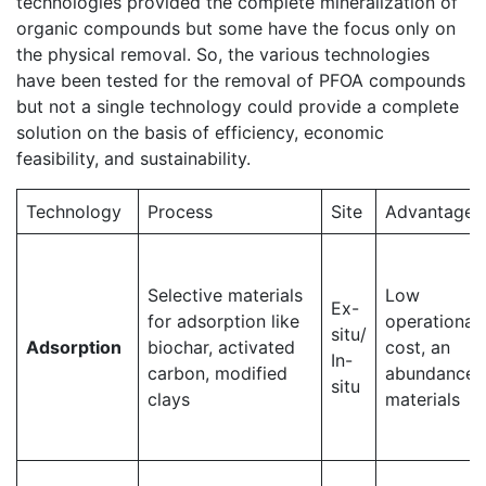
technologies provided the complete mineralization of
organic compounds but some have the focus only on
the physical removal. So, the various technologies
have been tested for the removal of PFOA compounds
but not a single technology could provide a complete
solution on the basis of efficiency, economic
feasibility, and sustainability.
Technology
Process
Site
Advantages
Selective materials
Low
Ex-
for adsorption like
operational
situ/
Adsorption
biochar, activated
cost, an
In-
carbon, modified
abundance 
situ
clays
materials