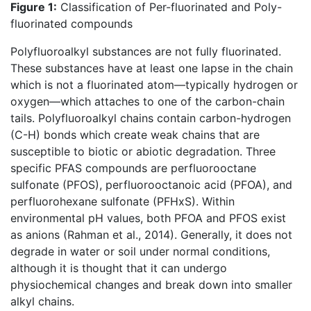
Figure 1:
Classification of Per-fluorinated and Poly-
fluorinated compounds
Polyfluoroalkyl substances are not fully fluorinated.
These substances have at least one lapse in the chain
which is not a fluorinated atom—typically hydrogen or
oxygen—which attaches to one of the carbon-chain
tails. Polyfluoroalkyl chains contain carbon-hydrogen
(C-H) bonds which create weak chains that are
susceptible to biotic or abiotic degradation. Three
specific PFAS compounds are perfluorooctane
sulfonate (PFOS), perfluorooctanoic acid (PFOA), and
perfluorohexane sulfonate (PFHxS). Within
environmental pH values, both PFOA and PFOS exist
as anions (Rahman et al., 2014). Generally, it does not
degrade in water or soil under normal conditions,
although it is thought that it can undergo
physiochemical changes and break down into smaller
alkyl chains.