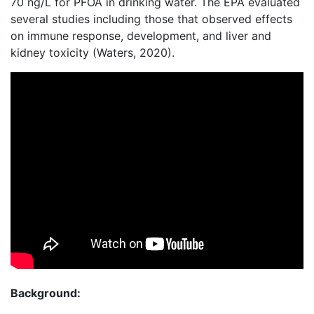
70 ng/L for PFOA in drinking water. The EPA evaluated
several studies including those that observed effects
on immune response, development, and liver and
kidney toxicity (Waters, 2020).
Background: