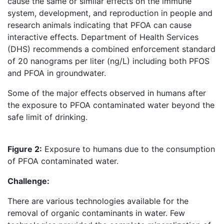
cause the same or similar effects on the immune
system, development, and reproduction in people and
research animals indicating that PFOA can cause
interactive effects. Department of Health Services
(DHS) recommends a combined enforcement standard
of 20 nanograms per liter (ng/L) including both PFOS
and PFOA in groundwater.
Some of the major effects observed in humans after
the exposure to PFOA contaminated water beyond the
safe limit of drinking.
Figure 2:
Exposure to humans due to the consumption
of PFOA contaminated water.
Challenge:
There are various technologies available for the
removal of organic contaminants in water. Few