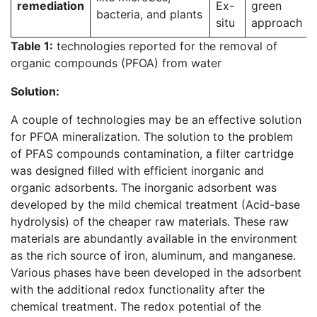
remediation
Ex-
green
bacteria, and plants
situ
approach
Table 1:
technologies reported for the removal of
organic compounds (PFOA) from water
Solution:
A couple of technologies may be an effective solution
for PFOA mineralization. The solution to the problem
of PFAS compounds contamination, a filter cartridge
was designed filled with efficient inorganic and
organic adsorbents. The inorganic adsorbent was
developed by the mild chemical treatment (Acid-base
hydrolysis) of the cheaper raw materials. These raw
materials are abundantly available in the environment
as the rich source of iron, aluminum, and manganese.
Various phases have been developed in the adsorbent
with the additional redox functionality after the
chemical treatment. The redox potential of the