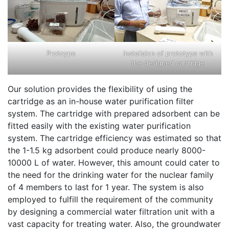
Protoype
Installaion of prototype with
the designed cartridge
Our solution provides the flexibility of using the
cartridge as an in-house water purification filter
system. The cartridge with prepared adsorbent can be
fitted easily with the existing water purification
system. The cartridge efficiency was estimated so that
the 1-1.5 kg adsorbent could produce nearly 8000-
10000 L of water. However, this amount could cater to
the need for the drinking water for the nuclear family
of 4 members to last for 1 year. The system is also
employed to fulfill the requirement of the community
by designing a commercial water filtration unit with a
vast capacity for treating water. Also, the groundwater