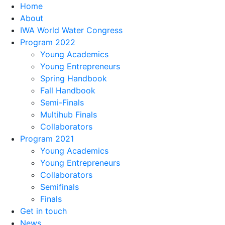
Home
About
IWA World Water Congress
Program 2022
Young Academics
Young Entrepreneurs
Spring Handbook
Fall Handbook
Semi-Finals
Multihub Finals
Collaborators
Program 2021
Young Academics
Young Entrepreneurs
Collaborators
Semifinals
Finals
Get in touch
News