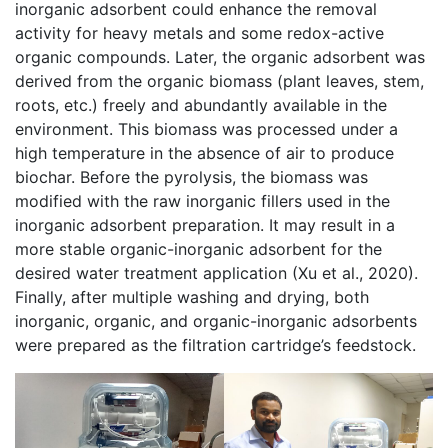
inorganic adsorbent could enhance the removal
activity for heavy metals and some redox-active
organic compounds. Later, the organic adsorbent was
derived from the organic biomass (plant leaves, stem,
roots, etc.) freely and abundantly available in the
environment. This biomass was processed under a
high temperature in the absence of air to produce
biochar. Before the pyrolysis, the biomass was
modified with the raw inorganic fillers used in the
inorganic adsorbent preparation. It may result in a
more stable organic-inorganic adsorbent for the
desired water treatment application (Xu et al., 2020).
Finally, after multiple washing and drying, both
inorganic, organic, and organic-inorganic adsorbents
were prepared as the filtration cartridge’s feedstock.