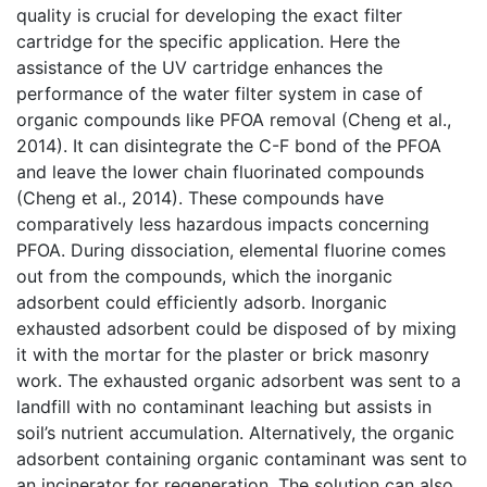
quality is crucial for developing the exact filter
cartridge for the specific application. Here the
assistance of the UV cartridge enhances the
performance of the water filter system in case of
organic compounds like PFOA removal (Cheng et al.,
2014). It can disintegrate the C-F bond of the PFOA
and leave the lower chain fluorinated compounds
(Cheng et al., 2014). These compounds have
comparatively less hazardous impacts concerning
PFOA. During dissociation, elemental fluorine comes
out from the compounds, which the inorganic
adsorbent could efficiently adsorb. Inorganic
exhausted adsorbent could be disposed of by mixing
it with the mortar for the plaster or brick masonry
work. The exhausted organic adsorbent was sent to a
landfill with no contaminant leaching but assists in
soil’s nutrient accumulation. Alternatively, the organic
adsorbent containing organic contaminant was sent to
an incinerator for regeneration. The solution can also