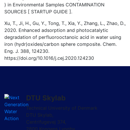
) in Environmental Samples CONTAMINATION
SOURCES [ STARTUP GUIDE ].
Xu, T., Ji, H., Gu, Y., Tong, T., Xia, Y., Zhang, L., Zhao, D.,
2020. Enhanced adsorption and photocatalytic
degradation of perfluorooctanoic acid in water using
iron (hydr)oxides/carbon sphere composite. Chem.
Eng. J. 388, 124230.
https://doi.org/10.1016/j.cej.2020.124230
DTU Skylab
Technical University of Denmark
DTU Skylab,
Centrifugevej 374,
2800 Kongens Lyngby