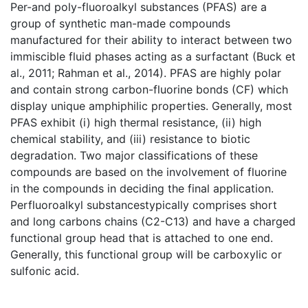
Per-and poly-fluoroalkyl substances (PFAS) are a
group of synthetic man-made compounds
manufactured for their ability to interact between two
immiscible fluid phases acting as a surfactant (Buck et
al., 2011; Rahman et al., 2014). PFAS are highly polar
and contain strong carbon-fluorine bonds (CF) which
display unique amphiphilic properties. Generally, most
PFAS exhibit (i) high thermal resistance, (ii) high
chemical stability, and (iii) resistance to biotic
degradation. Two major classifications of these
compounds are based on the involvement of fluorine
in the compounds in deciding the final application.
Perfluoroalkyl substancestypically comprises short
and long carbons chains (C2-C13) and have a charged
functional group head that is attached to one end.
Generally, this functional group will be carboxylic or
sulfonic acid.