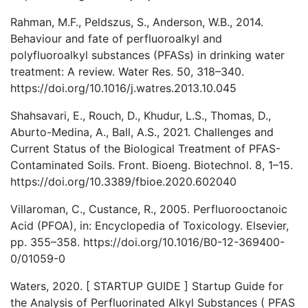
Rahman, M.F., Peldszus, S., Anderson, W.B., 2014.
Behaviour and fate of perfluoroalkyl and
polyfluoroalkyl substances (PFASs) in drinking water
treatment: A review. Water Res. 50, 318–340.
https://doi.org/10.1016/j.watres.2013.10.045
Shahsavari, E., Rouch, D., Khudur, L.S., Thomas, D.,
Aburto-Medina, A., Ball, A.S., 2021. Challenges and
Current Status of the Biological Treatment of PFAS-
Contaminated Soils. Front. Bioeng. Biotechnol. 8, 1–15.
https://doi.org/10.3389/fbioe.2020.602040
Villaroman, C., Custance, R., 2005. Perfluorooctanoic
Acid (PFOA), in: Encyclopedia of Toxicology. Elsevier,
pp. 355–358. https://doi.org/10.1016/B0-12-369400-
0/01059-0
Waters, 2020. [ STARTUP GUIDE ] Startup Guide for
the Analysis of Perfluorinated Alkyl Substances ( PFAS