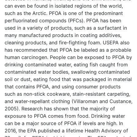
can even be found in isolated regions of the world,
such as the Arctic. PFOA is one of the predominant
perfluorinated compounds (PFCs). PFOA has been
used in a variety of products, such as a surfactant in
many manufactured products in coating additives,
cleaning products, and fire-fighting foam. USEPA also
has recommended that PFOA be labeled as a probable
human carcinogen. People can be exposed to PFOA by
drinking contaminated water, eating fish caught from
contaminated water bodies, swallowing contaminated
soil or dust, eating food that was packaged in material
that contains PFOA, and using consumer products
such as non-stick cookware, stain-resistant carpeting,
and water-repellant clothing (Villaroman and Custance,
2005). Research has shown that the majority of
exposure to PFOA comes from food. Drinking water
can be a major source of PFOA if levels are high. In
2016, the EPA published a lifetime Health Advisory of