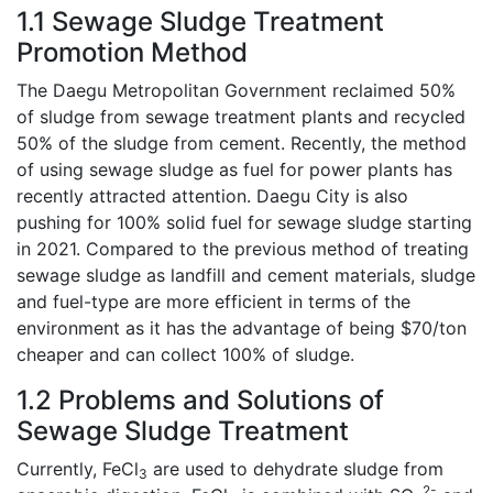
1.1 Sewage Sludge Treatment
Promotion Method
The Daegu Metropolitan Government reclaimed 50%
of sludge from sewage treatment plants and recycled
50% of the sludge from cement. Recently, the method
of using sewage sludge as fuel for power plants has
recently attracted attention. Daegu City is also
pushing for 100% solid fuel for sewage sludge starting
in 2021. Compared to the previous method of treating
sewage sludge as landfill and cement materials, sludge
and fuel-type are more efficient in terms of the
environment as it has the advantage of being $70/ton
cheaper and can collect 100% of sludge.
1.2 Problems and Solutions of
Sewage Sludge Treatment
Currently, FeCl
are used to dehydrate sludge from
3
2-