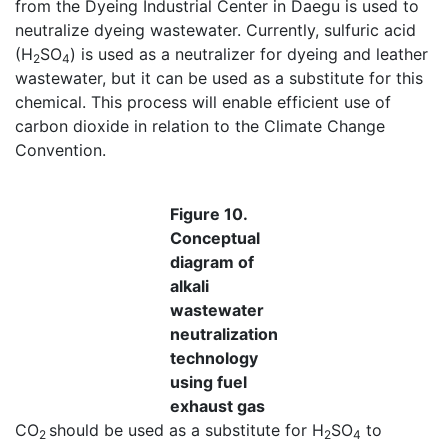
from the Dyeing Industrial Center in Daegu is used to
neutralize dyeing wastewater. Currently, sulfuric acid
(H
SO
) is used as a neutralizer for dyeing and leather
2
4
wastewater, but it can be used as a substitute for this
chemical. This process will enable efficient use of
carbon dioxide in relation to the Climate Change
Convention.
Figure 10.
Conceptual
diagram of
alkali
wastewater
neutralization
technology
using fuel
exhaust gas
CO
should be used as a substitute for H
SO
to
2
2
4