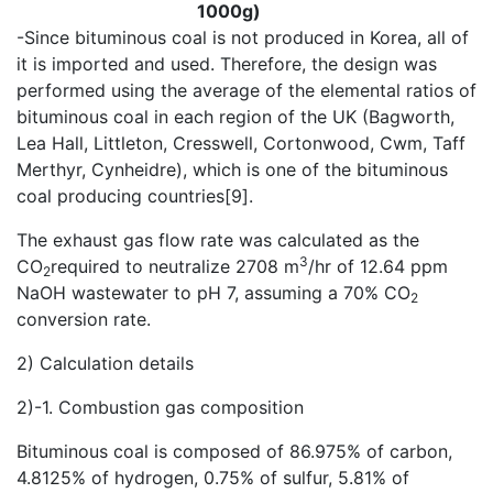
1000g)
-Since bituminous coal is not produced in Korea, all of
it is imported and used. Therefore, the design was
performed using the average of the elemental ratios of
bituminous coal in each region of the UK (Bagworth,
Lea Hall, Littleton, Cresswell, Cortonwood, Cwm, Taff
Merthyr, Cynheidre), which is one of the bituminous
coal producing countries[9].
The exhaust gas flow rate was calculated as the
3
CO
required to neutralize 2708 m
/hr of 12.64 ppm
2
NaOH wastewater to pH 7, assuming a 70% CO
2
conversion rate.
2) Calculation details
2)-1. Combustion gas composition
Bituminous coal is composed of 86.975% of carbon,
4.8125% of hydrogen, 0.75% of sulfur, 5.81% of