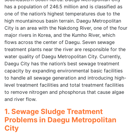
has a population of 246.5 million and is classified as
one of the nation’s highest temperatures due to the
high mountainous basin terrain. Daegu Metropolitan
City is an area with the Nakdong River, one of the four
major rivers in Korea, and the Kumho River, which
flows across the center of Daegu. Seven sewage
treatment plants near the river are responsible for the
water quality of Daegu Metropolitan City. Currently,
Daegu City has the nation’s best sewage treatment
capacity by expanding environmental basic facilities
to handle all sewage generation and introducing high-
level treatment facilities and total treatment facilities
to remove nitrogen and phosphorus that cause algae
and river flow.
1. Sewage Sludge Treatment
Problems in Daegu Metropolitan
City