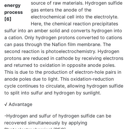
source of raw materials. Hydrogen sulfide
energy
gas enters the anode of the
process
electrochemical cell into the electrolyte.
[6]
Here, the chemical reaction precipitates
sulfur into an amber solid and converts hydrogen into
a cation. Only hydrogen protons converted to cations
can pass through the Nafion film membrane. The
second reaction is photoelectrochemistry. Hydrogen
protons are reduced in cathode by receiving electrons
and returned to oxidation in opposite anode poles.
This is due to the production of electron-hole pairs in
anode poles due to light. This oxidation-reduction
cycle continues to circulate, allowing hydrogen sulfide
to split into sulfur and hydrogen by sunlight.
√ Advantage
-Hydrogen and sulfur of hydrogen sulfide can be
recovered simultaneously by applying