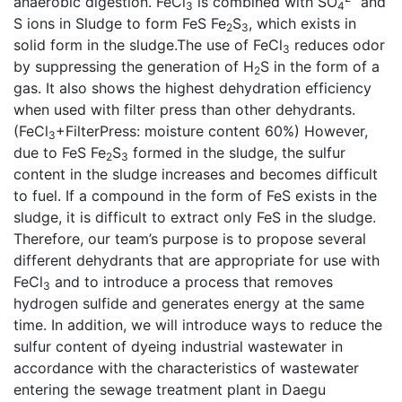
anaerobic digestion. FeCl
is combined with SO
and
3
4
S ions in Sludge to form FeS Fe
S
, which exists in
2
3
solid form in the sludge.The use of FeCl
reduces odor
3
by suppressing the generation of H
S in the form of a
2
gas. It also shows the highest dehydration efficiency
when used with filter press than other dehydrants.
(FeCl
+FilterPress: moisture content 60%) However,
3
due to FeS Fe
S
formed in the sludge, the sulfur
2
3
content in the sludge increases and becomes difficult
to fuel. If a compound in the form of FeS exists in the
sludge, it is difficult to extract only FeS in the sludge.
Therefore, our team’s purpose is to propose several
different dehydrants that are appropriate for use with
FeCl
and to introduce a process that removes
3
hydrogen sulfide and generates energy at the same
time. In addition, we will introduce ways to reduce the
sulfur content of dyeing industrial wastewater in
accordance with the characteristics of wastewater
entering the sewage treatment plant in Daegu