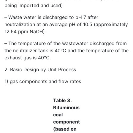
being imported and used)
– Waste water is discharged to pH 7 after
neutralization at an average pH of 10.5 (approximately
12.64 ppm NaOH).
– The temperature of the wastewater discharged from
the neutralizer tank is 40℃ and the temperature of the
exhaust gas is 40℃.
2. Basic Design by Unit Process
1) gas components and flow rates
Table 3.
Bituminous
coal
component
(based on