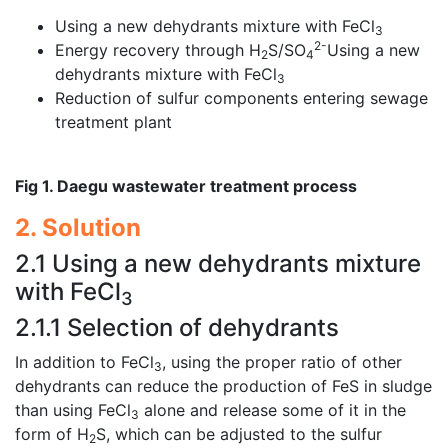
Using a new dehydrants mixture with FeCl
3
2-
Energy recovery through H
S/SO
Using a new
2
4
dehydrants mixture with FeCl
3
Reduction of sulfur components entering sewage
treatment plant
Fig 1. Daegu wastewater treatment process
2. Solution
2.1 Using a new dehydrants mixture
with FeCl
3
2.1.1 Selection of dehydrants
In addition to FeCl
, using the proper ratio of other
3
dehydrants can reduce the production of FeS in sludge
than using FeCl
alone and release some of it in the
3
form of H
S, which can be adjusted to the sulfur
2