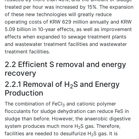
treated per hour was increased by 15%. The expansion
of these new technologies will greatly reduce
operating costs of KRW 629 million annually and KRW
5.09 billion in 10-year effects, as well as improvement
effects when expanded to sewage treatment plants
and wastewater treatment facilities and wastewater
treatment facilities.
2.2 Efficient S removal and energy
recovery
2.2.1 Removal of H
S and Energy
2
Production
The combination of FeCl
and cationic polymer
3
flocculants for sludge dehydration can reduce FeS in
sludge than before. However, the anaerobic digestive
system produces much more H
S gas. Therefore,
2
facilities are needed to desulfurize H
S gas. It is
2