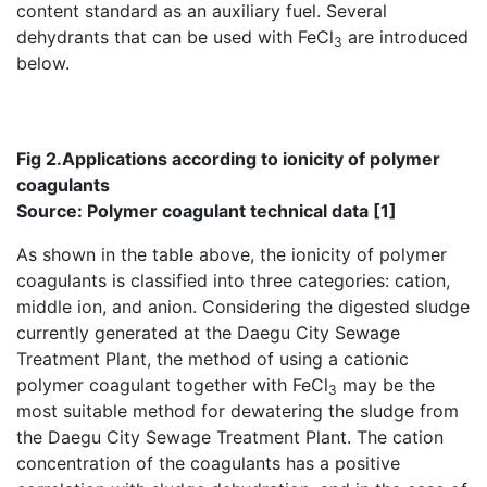
content standard as an auxiliary fuel. Several
dehydrants that can be used with FeCl
are introduced
3
below.
Fig 2.Applications according to ionicity of polymer
coagulants
Source: Polymer coagulant technical data [1]
As shown in the table above, the ionicity of polymer
coagulants is classified into three categories: cation,
middle ion, and anion. Considering the digested sludge
currently generated at the Daegu City Sewage
Treatment Plant, the method of using a cationic
polymer coagulant together with FeCl
may be the
3
most suitable method for dewatering the sludge from
the Daegu City Sewage Treatment Plant. The cation
concentration of the coagulants has a positive