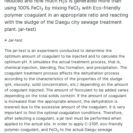
reduced and how much H
S is generated more than
2
using 100% FeCl
by mixing FeCl
with Eco-friendly
3
3
polymer coagulant in an appropriate ratio and reacting
with the sludge of the Daegu city sewage treatment
plant. jar-test)
※ Jar-test
The jar-test is an experiment conducted to determine the
optimum amount of coagulant to be injected and to calculate the
optimum pH. It simulates the actual treatment process, that is,
chemical injection, blending, floc formation, and precipitation. The
coagulant treatment process affects the dehydration process
according to the characteristics of the properties of the sludge
(pH, viscosity, solid concentration, etc.) depending on the amount
of coagulant injected. The amount of flocculant to be added varies
depending on the total solids content. If the amount of coagulant
is increased than the appropriate amount, the dehydration is
lowered due to the excessive amount of the coagulant. It is very
important to find the optimal coagulation conditions. Therefore,
after selecting a coagulant, a jar test must be performed when
applied to the actual site. In order to apply C-210P, eco-friendly
polymer coagulant, and FeCl
to the actual Daegu sewage
3