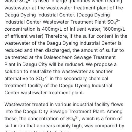
waste SO
is used in large quantities when treating
4
wastewater at the wastewater treatment plant of the
Daegu Dyeing Industrial Center. (Daegu Dyeing
2-
Industrial Center Wastewater Treatment Plant SO
4
concentration is 400mg/L of influent water, 1600mg/L
of effluent water) Therefore, if the sulfur content in the
wastewater of the Daegu Dyeing Industrial Center is
reduced and then discharged, the amount of sulfur to
be treated at the Dalseocheon Sewage Treatment
Plant in Daegu City will be reduced. We propose a
solution to neutralize the wastewater as another
2-
alternative to SO
in the secondary chemical
4
treatment facility of the Daegu Dyeing Industrial
Center wastewater treatment plant.
Wastewater treated in various industrial facility flows
into the Daegu City Sewage Treatment Plant. Among
2-
these, the concentration of SO
, which is a form of
4
sulfur ion that appears mainly high, was compared by