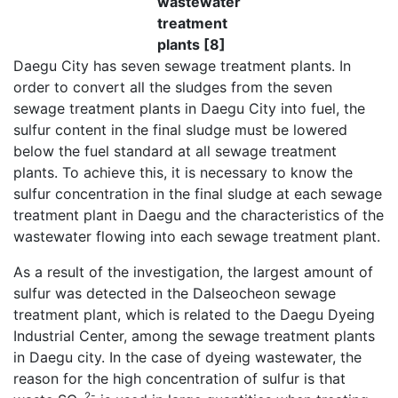
wastewater
treatment
plants [8]
Daegu City has seven sewage treatment plants. In
order to convert all the sludges from the seven
sewage treatment plants in Daegu City into fuel, the
sulfur content in the final sludge must be lowered
below the fuel standard at all sewage treatment
plants. To achieve this, it is necessary to know the
sulfur concentration in the final sludge at each sewage
treatment plant in Daegu and the characteristics of the
wastewater flowing into each sewage treatment plant.
As a result of the investigation, the largest amount of
sulfur was detected in the Dalseocheon sewage
treatment plant, which is related to the Daegu Dyeing
Industrial Center, among the sewage treatment plants
in Daegu city. In the case of dyeing wastewater, the
reason for the high concentration of sulfur is that
2-