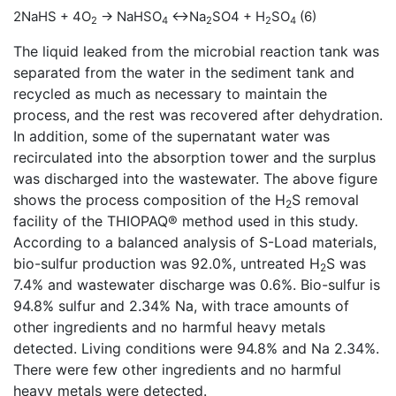
2NaHS + 4O
→ NaHSO
↔Na
SO4 + H
SO
(6)
2
4
2
2
4
The liquid leaked from the microbial reaction tank was
separated from the water in the sediment tank and
recycled as much as necessary to maintain the
process, and the rest was recovered after dehydration.
In addition, some of the supernatant water was
recirculated into the absorption tower and the surplus
was discharged into the wastewater. The above figure
shows the process composition of the H
S removal
2
facility of the THIOPAQ® method used in this study.
According to a balanced analysis of S-Load materials,
bio-sulfur production was 92.0%, untreated H
S was
2
7.4% and wastewater discharge was 0.6%. Bio-sulfur is
94.8% sulfur and 2.34% Na, with trace amounts of
other ingredients and no harmful heavy metals
detected. Living conditions were 94.8% and Na 2.34%.
There were few other ingredients and no harmful
heavy metals were detected.