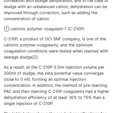
correlation with sludge dehydration, and in the case of
sludge with an unbalanced cation, dehydration can be
improved through correction, such as adding the
concentration of cation.
① cationic polymer coagulant-1 (C-210P)
C-210P, a product of OCI SNF company, is one of the
cationic polymer coagulants, and the optimum
coagulation conditions were tested when reacted with
sewage sludge[2].
As a result, at the C-210P 5.5ml injection volume per
200ml of sludge, the zeta potential value converges
close to 0 mV, forming an optimal injection
concentration. In addition, the method of pre-reacting
PAC and then injecting C-210P coagulants had a higher
dehydration efficiency of at least 30% to 75% than a
single injection of C-210P.