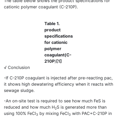
The table below shows the product specifications for
cationic polymer coagulant (C-210P).
Table 1.
product
specifications
for cationic
polymer
coagulant(C-
210P
)
[1]
√ Conclusion
-If C-210P coagulant is injected after pre-reacting pac,
it shows high dewatering efficiency when it reacts with
sewage sludge.
-An on-site test is required to see how much FeS is
reduced and how much H
S is generated more than
2
using 100% FeCl
by mixing FeCl
with PAC+C-210P in
3
3