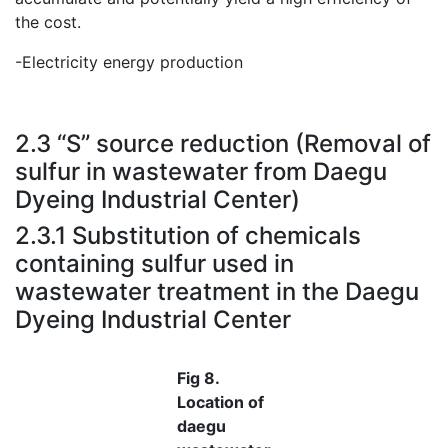
the cost.
-Electricity energy production
.
2.3 “S” source reduction (Removal of
sulfur in wastewater from Daegu
Dyeing Industrial Center)
2.3.1 Substitution of chemicals
containing sulfur used in
wastewater treatment in the Daegu
Dyeing Industrial Center
Fig 8.
Location of
daegu