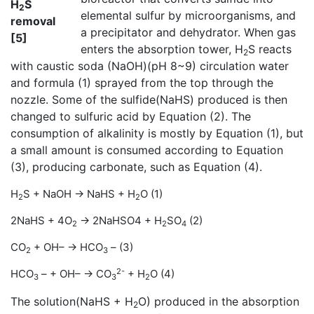
H
S
2
elemental sulfur by microorganisms, and
removal
a precipitator and dehydrator. When gas
[5]
enters the absorption tower, H
S reacts
2
with caustic soda (NaOH)(pH 8~9) circulation water
and formula (1) sprayed from the top through the
nozzle. Some of the sulfide(NaHS) produced is then
changed to sulfuric acid by Equation (2). The
consumption of alkalinity is mostly by Equation (1), but
a small amount is consumed according to Equation
(3), producing carbonate, such as Equation (4).
H
S + NaOH → NaHS + H
O (1)
2
2
2NaHS + 4O
→ 2NaHSO4 + H
SO
(2)
2
2
4
CO
+ OH– → HCO
– (3)
2
3
2-
HCO
– + OH– → CO
+ H
O (4)
3
3
2
The solution(NaHS + H
O) produced in the absorption
2