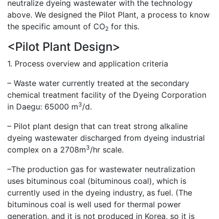
neutralize dyeing wastewater with the technology
above. We designed the Pilot Plant, a process to know
the specific amount of CO
for this.
2
<Pilot Plant Design>
1. Process overview and application criteria
– Waste water currently treated at the secondary
chemical treatment facility of the Dyeing Corporation
3
in Daegu: 65000 m
/d.
– Pilot plant design that can treat strong alkaline
dyeing wastewater discharged from dyeing industrial
3
complex on a 2708m
/hr scale.
–The production gas for wastewater neutralization
uses bituminous coal (bituminous coal), which is
currently used in the dyeing industry, as fuel. (The
bituminous coal is well used for thermal power
generation, and it is not produced in Korea, so it is