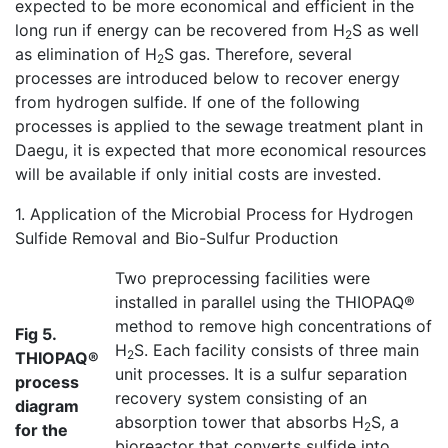
expected to be more economical and efficient in the
long run if energy can be recovered from H
S as well
2
as elimination of H
S gas. Therefore, several
2
processes are introduced below to recover energy
from hydrogen sulfide. If one of the following
processes is applied to the sewage treatment plant in
Daegu, it is expected that more economical resources
will be available if only initial costs are invested.
1. Application of the Microbial Process for Hydrogen
Sulfide Removal and Bio-Sulfur Production
Two preprocessing facilities were
installed in parallel using the THIOPAQ®
method to remove high concentrations of
Fig 5.
H
S. Each facility consists of three main
2
THIOPAQ®
unit processes. It is a sulfur separation
process
recovery system consisting of an
diagram
absorption tower that absorbs H
S, a
2
for the
bioreactor that converts sulfide into