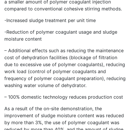
a smaller amount of polymer coagulant injection
compared to conventional cohesive stirring methods.
-Increased sludge treatment per unit time
-Reduction of polymer coagulant usage and sludge
moisture content
– Additional effects such as reducing the maintenance
cost of dehydration facilities (blockage of filtration
due to excessive use of polymer coagulants), reducing
work load (control of polymer coagulants and
frequency of polymer coagulant preparation), reducing
washing water volume of dehydrator.
– 100% domestic technology reduces production cost
As a result of the on-site demonstration, the
improvement of sludge moisture content was reduced
by more than 3%, the use of polymer coagulant was
reduced by more than 40%, and the amount of sludge