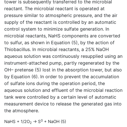
tower is subsequently transferred to the microbial
reactant. The microbial reactant is operated at
pressure similar to atmospheric pressure, and the air
supply of the reactant is controlled by an automatic
control system to minimize sulfate generation. In
microbial reactants, NaHS components are converted
to sulfur, as shown in Equation (5), by the action of
Thiobacillus. In microbial reactants, a 25% NaOH
aqueous solution was continuously resupplied using an
instrument-attached pump, partly regenerated by the
OH– pretense (5) lost in the absorption tower, but also
by Equation (6). In order to prevent the accumulation
of sulfate ions during the operation period, the
aqueous solution and effluent of the microbial reaction
tank were controlled by a certain level of automatic
measurement device to release the generated gas into
the atmosphere.
0
NaHS + 1/2O
→ S
+ NaOH (5)
2