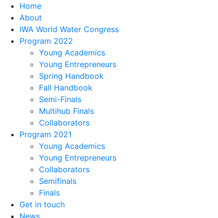
Home
About
IWA World Water Congress
Program 2022
Young Academics
Young Entrepreneurs
Spring Handbook
Fall Handbook
Semi-Finals
Multihub Finals
Collaborators
Program 2021
Young Academics
Young Entrepreneurs
Collaborators
Semifinals
Finals
Get in touch
News