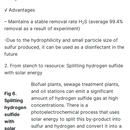
√ Advantages
– Maintains a stable removal rate H
S (average 99.4%
2
removal as a result of experiment)
-Due to the hydrophilicity and small particle size of
sulfur produced, it can be used as a disinfectant in the
future
2. From stench to resource: Splitting hydrogen sulfide
with solar energy
Biofuel plants, sewage treatment plants,
and oil stations can emit a significant
Fig 6.
amount of hydrogen sulfide gas at high
Splitting
concentrations. There is a
hydrogen
photoelectrochemical process that uses
sulfide
solar energy to split this by-product into
with
sulfur and hydrogen and convert it into a
solar