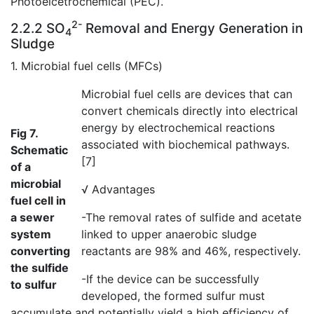
Photoelcetrochemical (PEC).
2-
2.2.2 SO
Removal and Energy Generation in
4
Sludge
1. Microbial fuel cells (MFCs)
Microbial fuel cells are devices that can
convert chemicals directly into electrical
energy by electrochemical reactions
Fig 7.
associated with biochemical pathways.
Schematic
[7]
of a
microbial
√ Advantages
fuel cell in
a sewer
-The removal rates of sulfide and acetate
system
linked to upper anaerobic sludge
converting
reactants are 98% and 46%, respectively.
the sulfide
-If the device can be successfully
to sulfur
developed, the formed sulfur must
accumulate and potentially yield a high efficiency of