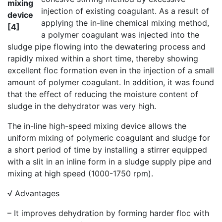
mixing
injection of existing coagulant. As a result of
device
applying the in-line chemical mixing method,
[4]
a polymer coagulant was injected into the
sludge pipe flowing into the dewatering process and
rapidly mixed within a short time, thereby showing
excellent floc formation even in the injection of a small
amount of polymer coagulant. In addition, it was found
that the effect of reducing the moisture content of
sludge in the dehydrator was very high.
The in-line high-speed mixing device allows the
uniform mixing of polymeric coagulant and sludge for
a short period of time by installing a stirrer equipped
with a slit in an inline form in a sludge supply pipe and
mixing at high speed (1000-1750 rpm).
√ Advantages
– It improves dehydration by forming harder floc with