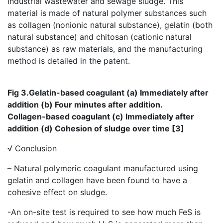
industrial wastewater and sewage sludge. This
material is made of natural polymer substances such
as collagen (nonionic natural substance), gelatin (both
natural substance) and chitosan (cationic natural
substance) as raw materials, and the manufacturing
method is detailed in the patent.
Fig 3.Gelatin-based coagulant (a) Immediately after
addition (b) Four minutes after addition.
Collagen-based coagulant (c) Immediately after
addition (d) Cohesion of sludge over time [3]
√ Conclusion
– Natural polymeric coagulant manufactured using
gelatin and collagen have been found to have a
cohesive effect on sludge.
-An on-site test is required to see how much FeS is