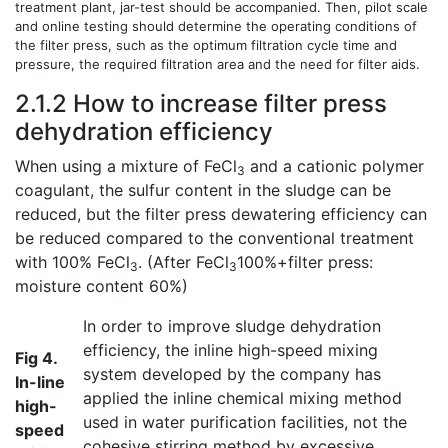
treatment plant, jar-test should be accompanied. Then, pilot scale
and online testing should determine the operating conditions of
the filter press, such as the optimum filtration cycle time and
pressure, the required filtration area and the need for filter aids.
2.1.2 How to increase filter press
dehydration efficiency
When using a mixture of FeCl
and a cationic polymer
3
coagulant, the sulfur content in the sludge can be
reduced, but the filter press dewatering efficiency can
be reduced compared to the conventional treatment
with 100% FeCl
. (After FeCl
100%+filter press:
3
3
moisture content 60%)
In order to improve sludge dehydration
efficiency, the inline high-speed mixing
Fig 4.
system developed by the company has
In-line
applied the inline chemical mixing method
high-
used in water purification facilities, not the
speed
cohesive stirring method by excessive