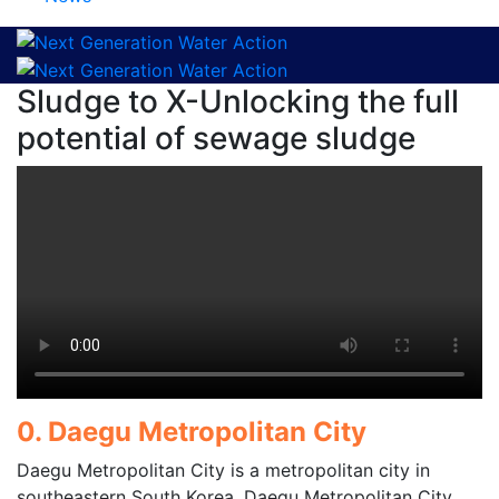
Sludge to X-Unlocking the full
potential of sewage sludge
0. Daegu Metropolitan City
Daegu Metropolitan City is a metropolitan city in
southeastern South Korea. Daegu Metropolitan City