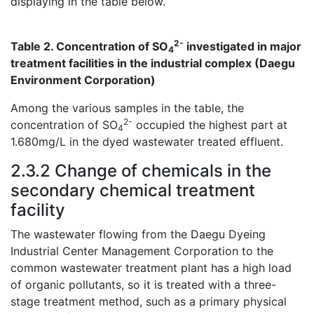
displaying in the table below.
2-
Table 2. Concentration of SO
investigated in major
4
treatment facilities in the industrial complex (Daegu
Environment Corporation)
Among the various samples in the table, the
2-
concentration of SO
occupied the highest part at
4
1.680mg/L in the dyed wastewater treated effluent.
2.3.2 Change of chemicals in the
secondary chemical treatment
facility
The wastewater flowing from the Daegu Dyeing
Industrial Center Management Corporation to the
common wastewater treatment plant has a high load
of organic pollutants, so it is treated with a three-
stage treatment method, such as a primary physical