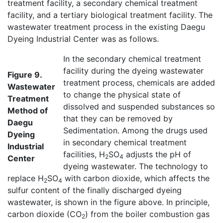
treatment facility, a secondary chemical treatment
facility, and a tertiary biological treatment facility. The
wastewater treatment process in the existing Daegu
Dyeing Industrial Center was as follows.
In the secondary chemical treatment
facility during the dyeing wastewater
Figure 9.
treatment process, chemicals are added
Wastewater
to change the physical state of
Treatment
dissolved and suspended substances so
Method of
that they can be removed by
Daegu
Sedimentation. Among the drugs used
Dyeing
in secondary chemical treatment
Industrial
facilities, H
SO
adjusts the pH of
2
4
Center
dyeing wastewater. The technology to
replace H
SO
with carbon dioxide, which affects the
2
4
sulfur content of the finally discharged dyeing
wastewater, is shown in the figure above. In principle,
carbon dioxide (CO
) from the boiler combustion gas
2