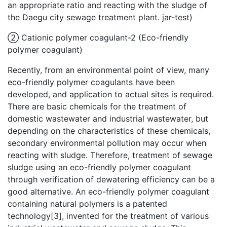
an appropriate ratio and reacting with the sludge of
the Daegu city sewage treatment plant. jar-test)
② Cationic polymer coagulant-2 (Eco-friendly
polymer coagulant)
Recently, from an environmental point of view, many
eco-friendly polymer coagulants have been
developed, and application to actual sites is required.
There are basic chemicals for the treatment of
domestic wastewater and industrial wastewater, but
depending on the characteristics of these chemicals,
secondary environmental pollution may occur when
reacting with sludge. Therefore, treatment of sewage
sludge using an eco-friendly polymer coagulant
through verification of dewatering efficiency can be a
good alternative. An eco-friendly polymer coagulant
containing natural polymers is a patented
technology[3], invented for the treatment of various