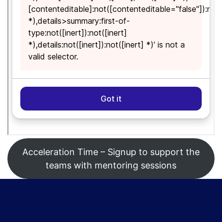
Acceleration Time – Signup to support the
teams with mentoring sessions