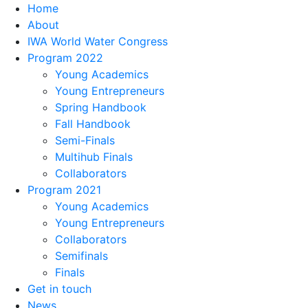
Home
About
IWA World Water Congress
Program 2022
Young Academics
Young Entrepreneurs
Spring Handbook
Fall Handbook
Semi-Finals
Multihub Finals
Collaborators
Program 2021
Young Academics
Young Entrepreneurs
Collaborators
Semifinals
Finals
Get in touch
News