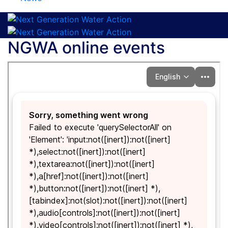
NGWA online events