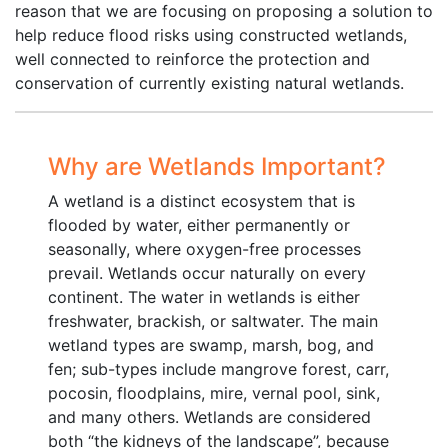
reason that we are focusing on proposing a solution to
help reduce flood risks using constructed wetlands,
well connected to reinforce the protection and
conservation of currently existing natural wetlands.
Why are Wetlands Important?
A wetland is a distinct ecosystem that is
flooded by water, either permanently or
seasonally, where oxygen-free processes
prevail. Wetlands occur naturally on every
continent. The water in wetlands is either
freshwater, brackish, or saltwater. The main
wetland types are swamp, marsh, bog, and
fen; sub-types include mangrove forest, carr,
pocosin, floodplains, mire, vernal pool, sink,
and many others. Wetlands are considered
both “the kidneys of the landscape”, because