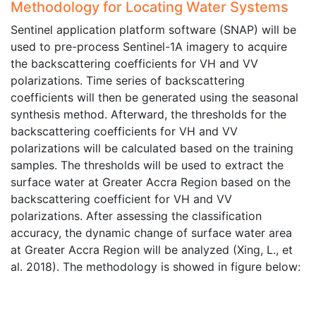
Methodology for Locating Water Systems
Sentinel application platform software (SNAP) will be
used to pre-process Sentinel-1A imagery to acquire
the backscattering coefficients for VH and VV
polarizations. Time series of backscattering
coefficients will then be generated using the seasonal
synthesis method. Afterward, the thresholds for the
backscattering coefficients for VH and VV
polarizations will be calculated based on the training
samples. The thresholds will be used to extract the
surface water at Greater Accra Region based on the
backscattering coefficient for VH and VV
polarizations. After assessing the classification
accuracy, the dynamic change of surface water area
at Greater Accra Region will be analyzed (Xing, L., et
al. 2018). The methodology is showed in figure below: