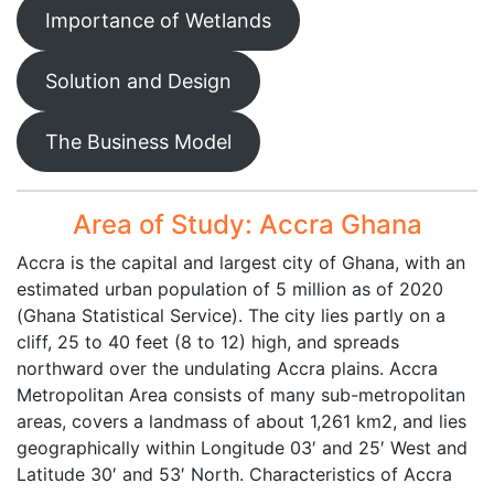
Importance of Wetlands
Solution and Design
The Business Model
Area of Study: Accra Ghana
Accra is the capital and largest city of Ghana, with an
estimated urban population of 5 million as of 2020
(Ghana Statistical Service). The city lies partly on a
cliff, 25 to 40 feet (8 to 12) high, and spreads
northward over the undulating Accra plains. Accra
Metropolitan Area consists of many sub-metropolitan
areas, covers a landmass of about 1,261 km2, and lies
geographically within Longitude 03′ and 25′ West and
Latitude 30′ and 53′ North. Characteristics of Accra