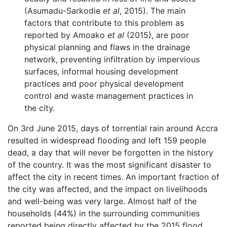
(Asumadu-Sarkodie
et al
, 2015). The main
factors that contribute to this problem as
reported by Amoako
et al
(2015), are poor
physical planning and flaws in the drainage
network, preventing infiltration by impervious
surfaces, informal housing development
practices and poor physical development
control and waste management practices in
the city.
On 3rd June 2015, days of torrential rain around Accra
resulted in widespread flooding and left 159 people
dead, a day that will never be forgotten in the history
of the country. It was the most significant disaster to
affect the city in recent times. An important fraction of
the city was affected, and the impact on livelihoods
and well-being was very large. Almost half of the
households (44%) in the surrounding communities
reported being directly affected by the 2015 flood