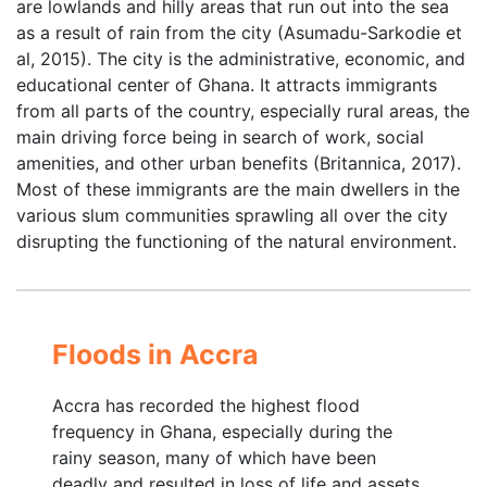
are lowlands and hilly areas that run out into the sea
as a result of rain from the city (Asumadu-Sarkodie et
al, 2015). The city is the administrative, economic, and
educational center of Ghana. It attracts immigrants
from all parts of the country, especially rural areas, the
main driving force being in search of work, social
amenities, and other urban benefits (Britannica, 2017).
Most of these immigrants are the main dwellers in the
various slum communities sprawling all over the city
disrupting the functioning of the natural environment.
Floods in Accra
Accra has recorded the highest flood
frequency in Ghana, especially during the
rainy season, many of which have been
deadly and resulted in loss of life and assets