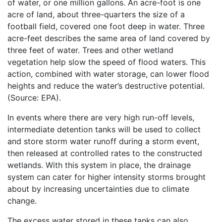
of water, or one million gallons. An acre-foot is one
acre of land, about three-quarters the size of a
football field, covered one foot deep in water. Three
acre-feet describes the same area of land covered by
three feet of water. Trees and other wetland
vegetation help slow the speed of flood waters. This
action, combined with water storage, can lower flood
heights and reduce the water’s destructive potential.
(Source: EPA).
In events where there are very high run-off levels,
intermediate detention tanks will be used to collect
and store storm water runoff during a storm event,
then released at controlled rates to the constructed
wetlands. With this system in place, the drainage
system can cater for higher intensity storms brought
about by increasing uncertainties due to climate
change.
The excess water stored in these tanks can also