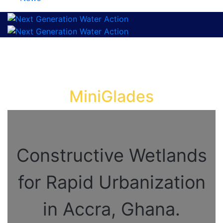
MiniGlades
Constructive Wetlands
for Rapid Urbanization
in Accra, Ghana.