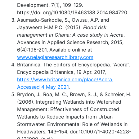
Development, 7(1), 109–129.
https://doi.org/10.1080/19463138.2014.984720
Asumadu-Sarkodie, S., Owusu, A.P. and
Jayaweera H.M.P.C. (2015).
Flood risk
management in Ghana: A case study in Accra
.
Advances in Applied Science Research, 2015,
6(4):196-201, Available online at
www.pelagiaresearchlibrary.com
Britannica, The Editors of Encyclopedia. “Accra”.
Encyclopedia Britannica, 19 Apr. 2017,
https://www.britannica.com/place/Accra.
Accessed 4 May 2021
.
Brydon, J., Roa, M. C., Brown, S. J., & Schreier, H.
(2006). Integrating Wetlands into Watershed
Management: Effectiveness of Constructed
Wetlands to Reduce Impacts from Urban
Stormwater. Environmental Role of Wetlands in
Headwaters, 143–154. doi:10.1007/1-4020-4228-