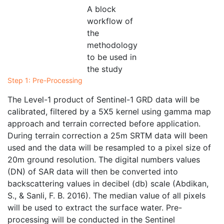
A block
workflow of
the
methodology
to be used in
the study
Step 1: Pre-Processing
The Level-1 product of Sentinel-1 GRD data will be
calibrated, filtered by a 5X5 kernel using gamma map
approach and terrain corrected before application.
During terrain correction a 25m SRTM data will been
used and the data will be resampled to a pixel size of
20m ground resolution. The digital numbers values
(DN) of SAR data will then be converted into
backscattering values in decibel (db) scale (Abdikan,
S., & Sanli, F. B. 2016). The median value of all pixels
will be used to extract the surface water. Pre-
processing will be conducted in the Sentinel