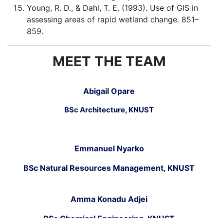
Young, R. D., & Dahl, T. E. (1993). Use of GIS in
assessing areas of rapid wetland change. 851–
859.
MEET THE TEAM
Abigail Opare
BSc Architecture, KNUST
Emmanuel Nyarko
BSc Natural Resources Management, KNUST
Amma Konadu Adjei