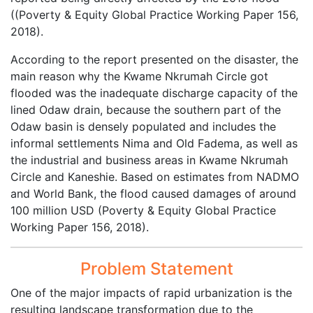
((Poverty & Equity Global Practice Working Paper 156,
2018).
According to the report presented on the disaster, the
main reason why the Kwame Nkrumah Circle got
flooded was the inadequate discharge capacity of the
lined Odaw drain, because the southern part of the
Odaw basin is densely populated and includes the
informal settlements Nima and Old Fadema, as well as
the industrial and business areas in Kwame Nkrumah
Circle and Kaneshie. Based on estimates from NADMO
and World Bank, the flood caused damages of around
100 million USD (Poverty & Equity Global Practice
Working Paper 156, 2018).
Problem Statement
One of the major impacts of rapid urbanization is the
resulting landscape transformation due to the