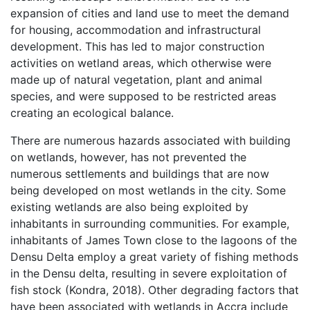
expansion of cities and land use to meet the demand
for housing, accommodation and infrastructural
development. This has led to major construction
activities on wetland areas, which otherwise were
made up of natural vegetation, plant and animal
species, and were supposed to be restricted areas
creating an ecological balance.
There are numerous hazards associated with building
on wetlands, however, has not prevented the
numerous settlements and buildings that are now
being developed on most wetlands in the city. Some
existing wetlands are also being exploited by
inhabitants in surrounding communities. For example,
inhabitants of James Town close to the lagoons of the
Densu Delta employ a great variety of fishing methods
in the Densu delta, resulting in severe exploitation of
fish stock (Kondra, 2018). Other degrading factors that
have been associated with wetlands in Accra include