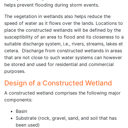
helps prevent flooding during storm events.
The vegetation in wetlands also helps reduce the
speed of water as it flows over the lands. Locations to
place the constructed wetlands will be defined by the
susceptibility of an area to flood and its closeness to a
suitable discharge system, i.e., rivers, streams, lakes et
cetera. Discharge from constructed wetlands in areas
that are not close to such water systems can however
be stored and used for residential and commercial
purposes.
Design of a Constructed Wetland
A constructed wetland comprises the following major
components:
Basin
Substrate (rock, gravel, sand, and soil that has
been used)