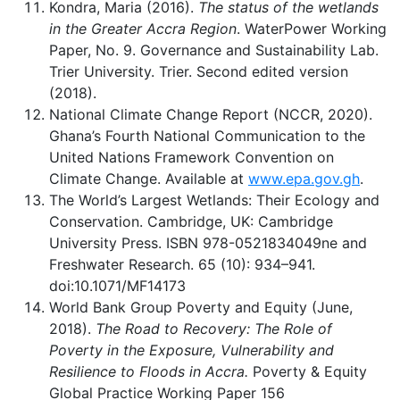
Kondra, Maria (2016).
The status of the wetlands
in the Greater Accra Region
. WaterPower Working
Paper, No. 9. Governance and Sustainability Lab.
Trier University. Trier. Second edited version
(2018).
National Climate Change Report (NCCR, 2020).
Ghana’s Fourth National Communication to the
United Nations Framework Convention on
Climate Change. Available at
www.epa.gov.gh
.
The World’s Largest Wetlands: Their Ecology and
Conservation. Cambridge, UK: Cambridge
University Press. ISBN 978-0521834049ne and
Freshwater Research. 65 (10): 934–941.
doi:10.1071/MF14173
World Bank Group Poverty and Equity (June,
2018).
The Road to Recovery: The Role of
Poverty in the Exposure, Vulnerability and
Resilience to Floods in Accra.
Poverty & Equity
Global Practice Working Paper 156