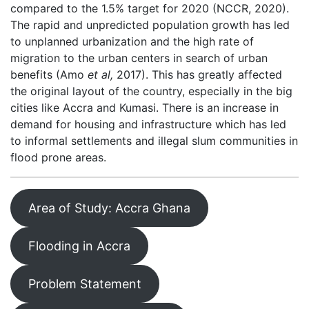
compared to the 1.5% target for 2020 (NCCR, 2020).
The rapid and unpredicted population growth has led
to unplanned urbanization and the high rate of
migration to the urban centers in search of urban
benefits (Amo
et al,
2017). This has greatly affected
the original layout of the country, especially in the big
cities like Accra and Kumasi. There is an increase in
demand for housing and infrastructure which has led
to informal settlements and illegal slum communities in
flood prone areas.
Area of Study: Accra Ghana
Flooding in Accra
Problem Statement