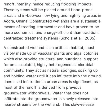
runoff intensity, hence reducing flooding impacts.
These systems will be placed around flood-prone
areas and in-between low lying and high lying areas in
Accra, Ghana. Constructed wetlands are a sustainable
means of treating stormwater and have proven to be
more economical and energy-efficient than traditional
centralized treatment systems (Scholz et al., 2005).
A constructed wetland is an artificial habitat, most
visibly made up of vascular plants and algal colonies,
which also provide structural and nutritional support
for an associated, highly heterogeneous microbial
community. They act as natural sponges, soaking up
and holding water until it can infiltrate into the ground.
Increased infiltration in urban areas is significant, as
most of the runoff is derived from previous
groundwater withdrawals. Water that does not
infiltrate into the groundwater is slowly released into
nearby streams by the wetland. This slow-release