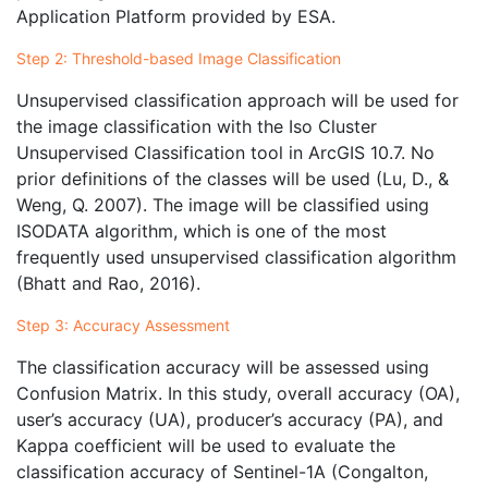
Application Platform provided by ESA.
Step 2: Threshold-based Image Classification
Unsupervised classification approach will be used for
the image classification with the Iso Cluster
Unsupervised Classification tool in ArcGIS 10.7. No
prior definitions of the classes will be used (Lu, D., &
Weng, Q. 2007). The image will be classified using
ISODATA algorithm, which is one of the most
frequently used unsupervised classification algorithm
(Bhatt and Rao, 2016).
Step 3: Accuracy Assessment
The classification accuracy will be assessed using
Confusion Matrix. In this study, overall accuracy (OA),
user’s accuracy (UA), producer’s accuracy (PA), and
Kappa coefficient will be used to evaluate the
classification accuracy of Sentinel-1A (Congalton,