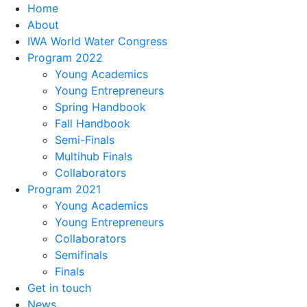
Home
About
IWA World Water Congress
Program 2022
Young Academics
Young Entrepreneurs
Spring Handbook
Fall Handbook
Semi-Finals
Multihub Finals
Collaborators
Program 2021
Young Academics
Young Entrepreneurs
Collaborators
Semifinals
Finals
Get in touch
News