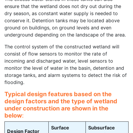
ensure that the wetland does not dry out during the
dry season, as constant water supply is needed to
conserve it. Detention tanks may be located above
ground on buildings, on ground levels and even
underground depending on the landscape of the area.
The control system of the constructed wetland will
consist of flow sensors to monitor the rate of
incoming and discharged water, level sensors to
monitor the level of water in the basin, detention and
storage tanks, and alarm systems to detect the risk of
flooding.
Typical design features based on the
design factors and the type of wetland
under construction are shown in the
below
:
Surface
Subsurface
Design Factor