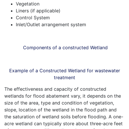
Vegetation
Liners (if applicable)
Control System
Inlet/Outlet arrangement system
Components of a constructed Wetland
Example of a Constructed Wetland for wastewater
treatment
The effectiveness and capacity of constructed
wetlands for flood abatement vary, it depends on the
size of the area, type and condition of vegetation,
slope, location of the wetland in the flood path and
the saturation of wetland soils before flooding. A one-
acre wetland can typically store about three-acre feet