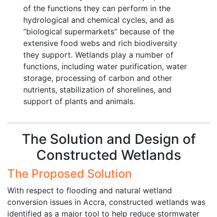
of the functions they can perform in the
hydrological and chemical cycles, and as
“biological supermarkets” because of the
extensive food webs and rich biodiversity
they support. Wetlands play a number of
functions, including water purification, water
storage, processing of carbon and other
nutrients, stabilization of shorelines, and
support of plants and animals.
The Solution and Design of
Constructed Wetlands
The Proposed Solution
With respect to flooding and natural wetland
conversion issues in Accra, constructed wetlands was
identified as a major tool to help reduce stormwater