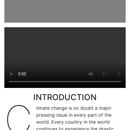
INTRODUCTION
C
limate change is no doubt a major
pressing issue in every part of the
world. Every country in the world
continues to experience the drastic