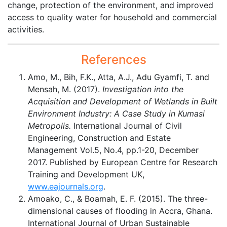
change, protection of the environment, and improved
access to quality water for household and commercial
activities.
References
Amo, M., Bih, F.K., Atta, A.J., Adu Gyamfi, T. and
Mensah, M. (2017).
Investigation into the
Acquisition and Development of Wetlands in Built
Environment Industry: A Case Study in Kumasi
Metropolis.
International Journal of Civil
Engineering, Construction and Estate
Management Vol.5, No.4, pp.1-20, December
2017. Published by European Centre for Research
Training and Development UK,
www.eajournals.org
.
Amoako, C., & Boamah, E. F. (2015). The three-
dimensional causes of flooding in Accra, Ghana.
International Journal of Urban Sustainable