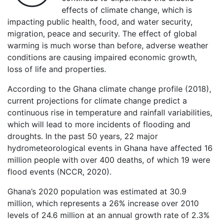
effects of climate change, which is
impacting public health, food, and water security,
migration, peace and security. The effect of global
warming is much worse than before, adverse weather
conditions are causing impaired economic growth,
loss of life and properties.
According to the Ghana climate change profile (2018),
current projections for climate change predict a
continuous rise in temperature and rainfall variabilities,
which will lead to more incidents of flooding and
droughts. In the past 50 years, 22 major
hydrometeorological events in Ghana have affected 16
million people with over 400 deaths, of which 19 were
flood events (NCCR, 2020).
Ghana’s 2020 population was estimated at 30.9
million, which represents a 26% increase over 2010
levels of 24.6 million at an annual growth rate of 2.3%