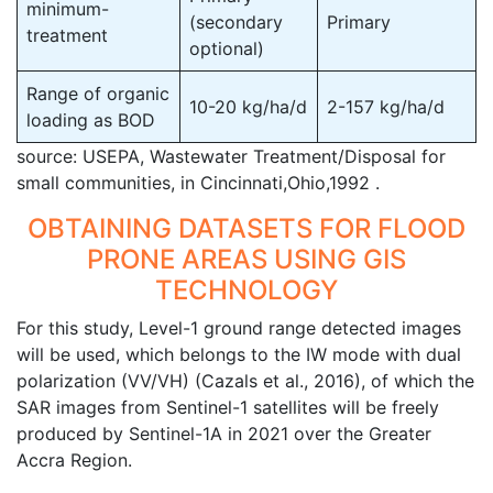
minimum-
(secondary
Primary
treatment
optional)
Range of organic
10-20 kg/ha/d
2-157 kg/ha/d
loading as BOD
source: USEPA, Wastewater Treatment/Disposal for
small communities, in Cincinnati,Ohio,1992 .
OBTAINING DATASETS FOR FLOOD
PRONE AREAS USING GIS
TECHNOLOGY
For this study, Level-1 ground range detected images
will be used, which belongs to the IW mode with dual
polarization (VV/VH) (Cazals et al., 2016), of which the
SAR images from Sentinel-1 satellites will be freely
produced by Sentinel-1A in 2021 over the Greater
Accra Region.