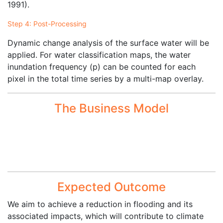
1991).
Step 4: Post-Processing
Dynamic change analysis of the surface water will be
applied. For water classification maps, the water
inundation frequency (p) can be counted for each
pixel in the total time series by a multi-map overlay.
The Business Model
Expected Outcome
We aim to achieve a reduction in flooding and its
associated impacts, which will contribute to climate