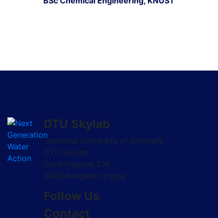
BSc Chemical Engineering, KNUST
DTU Skylab
Technical University of Denmark
DTU Skylab,
Centrifugevej 374,
2800 Kongens Lyngby
Follow Us
Contact