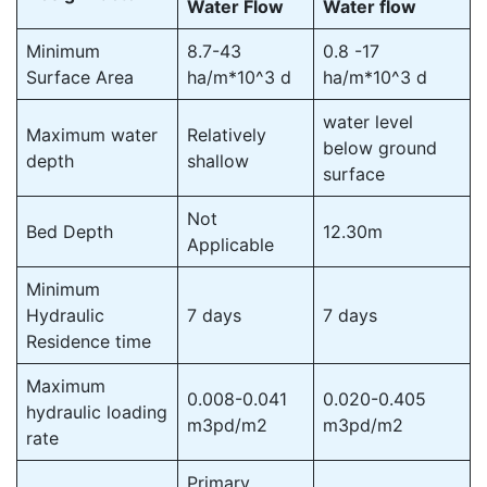
Water Flow
Water flow
Minimum
8.7-43
0.8 -17
Surface Area
ha/m*10^3 d
ha/m*10^3 d
water level
Maximum water
Relatively
below ground
depth
shallow
surface
Not
Bed Depth
12.30m
Applicable
Minimum
Hydraulic
7 days
7 days
Residence time
Maximum
0.008-0.041
0.020-0.405
hydraulic loading
m3pd/m2
m3pd/m2
rate
Primary