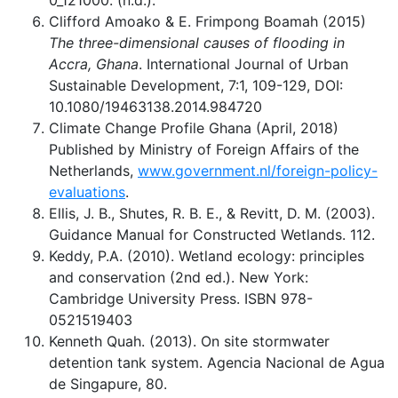
0_121000. (n.d.).
Clifford Amoako & E. Frimpong Boamah (2015)
The three-dimensional causes of flooding in
Accra, Ghana
. International Journal of Urban
Sustainable Development, 7:1, 109-129, DOI:
10.1080/19463138.2014.984720
Climate Change Profile Ghana (April, 2018)
Published by Ministry of Foreign Affairs of the
Netherlands,
www.government.nl/foreign-policy-
evaluations
.
Ellis, J. B., Shutes, R. B. E., & Revitt, D. M. (2003).
Guidance Manual for Constructed Wetlands. 112.
Keddy, P.A. (2010). Wetland ecology: principles
and conservation (2nd ed.). New York:
Cambridge University Press. ISBN 978-
0521519403
Kenneth Quah. (2013). On site stormwater
detention tank system. Agencia Nacional de Agua
de Singapure, 80.