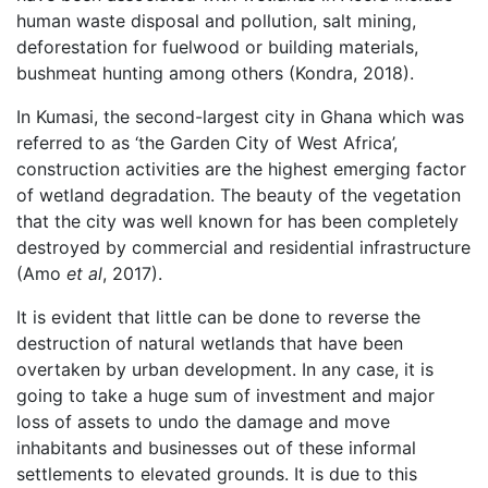
human waste disposal and pollution, salt mining,
deforestation for fuelwood or building materials,
bushmeat hunting among others (Kondra, 2018).
In Kumasi, the second-largest city in Ghana which was
referred to as ‘the Garden City of West Africa’,
construction activities are the highest emerging factor
of wetland degradation. The beauty of the vegetation
that the city was well known for has been completely
destroyed by commercial and residential infrastructure
(Amo
et al
, 2017).
It is evident that little can be done to reverse the
destruction of natural wetlands that have been
overtaken by urban development. In any case, it is
going to take a huge sum of investment and major
loss of assets to undo the damage and move
inhabitants and businesses out of these informal
settlements to elevated grounds. It is due to this